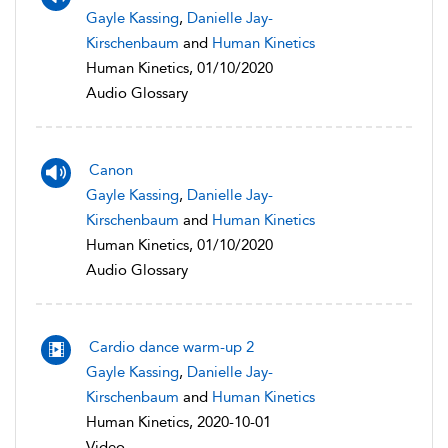
Gayle Kassing
,
Danielle Jay-
Kirschenbaum
and
Human Kinetics
Human Kinetics, 01/10/2020
Audio Glossary
Canon
Gayle Kassing
,
Danielle Jay-
Kirschenbaum
and
Human Kinetics
Human Kinetics, 01/10/2020
Audio Glossary
Cardio dance warm-up 2
Gayle Kassing
,
Danielle Jay-
Kirschenbaum
and
Human Kinetics
Human Kinetics, 2020-10-01
Video