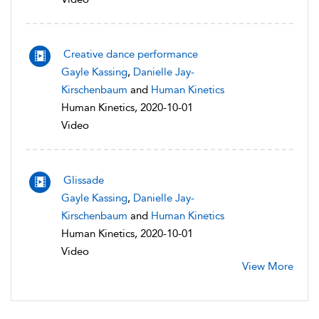
Creative dance performance
Gayle Kassing
,
Danielle Jay-
Kirschenbaum
and
Human Kinetics
Human Kinetics, 2020-10-01
Video
Glissade
Gayle Kassing
,
Danielle Jay-
Kirschenbaum
and
Human Kinetics
Human Kinetics, 2020-10-01
Video
View More