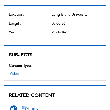
Location:
Long Island University
Length:
00:00:36
Year:
2021-04-11
SUBJECTS
Content Type:
Video
RELATED CONTENT
/4 Time