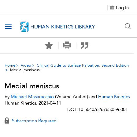
Log In
Toggle navigation
Home
Video
Clinical Guide to Surface Palpation, Second Edition
Medial meniscus
Medial meniscus
by
Michael Masaracchio
(Volume Author) and
Human Kinetics
Human Kinetics, 2021-04-11
DOI: 10.5040/6267650596001
Subscription Required