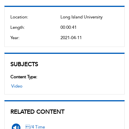
Location:
Long Island University
Length:
00:00:41
Year:
2021-04-11
SUBJECTS
Content Type:
Video
RELATED CONTENT
/4 Time