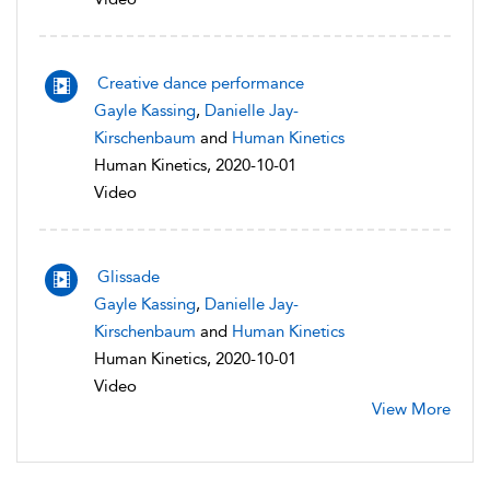
Creative dance performance
Gayle Kassing
,
Danielle Jay-
Kirschenbaum
and
Human Kinetics
Human Kinetics, 2020-10-01
Video
Glissade
Gayle Kassing
,
Danielle Jay-
Kirschenbaum
and
Human Kinetics
Human Kinetics, 2020-10-01
Video
View More