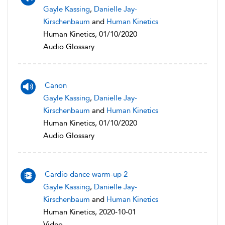
Gayle Kassing
,
Danielle Jay-
Kirschenbaum
and
Human Kinetics
Human Kinetics, 01/10/2020
Audio Glossary
Canon
Gayle Kassing
,
Danielle Jay-
Kirschenbaum
and
Human Kinetics
Human Kinetics, 01/10/2020
Audio Glossary
Cardio dance warm-up 2
Gayle Kassing
,
Danielle Jay-
Kirschenbaum
and
Human Kinetics
Human Kinetics, 2020-10-01
Video