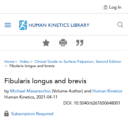
Log In
Toggle navigation
Home
Video
Clinical Guide to Surface Palpation, Second Edition
Fibularis longus and brevis
Fibularis longus and brevis
by
Michael Masaracchio
(Volume Author) and
Human Kinetics
Human Kinetics, 2021-04-11
DOI: 10.5040/6267650648001
Subscription Required