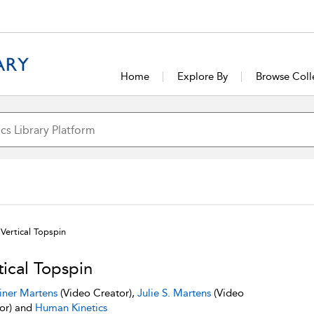
Home
Explore By
Browse Coll
Vertical Topspin
tical Topspin
iner Martens
(Video Creator),
Julie S. Martens
(Video
or) and
Human Kinetics