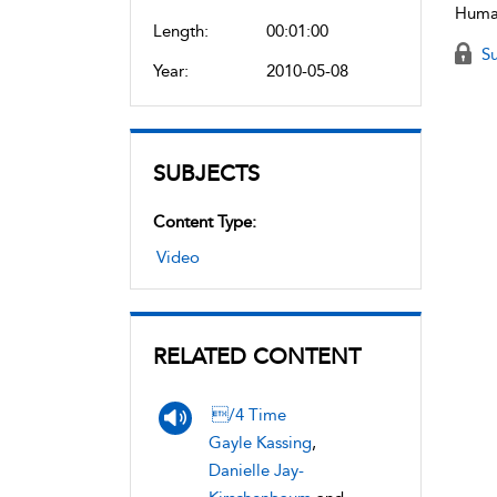
Human
Length:
00:01:00
Su
Year:
2010-05-08
SUBJECTS
Content Type:
Video
RELATED CONTENT
/4 Time
Gayle Kassing
,
Danielle Jay-