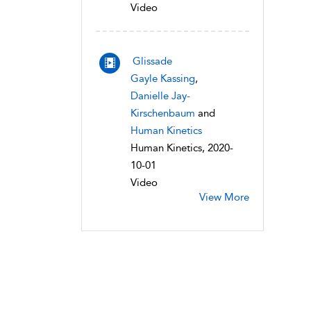
Video
Glissade
Gayle Kassing
,
Danielle Jay-
Kirschenbaum
and
Human Kinetics
Human Kinetics, 2020-
10-01
Video
View More