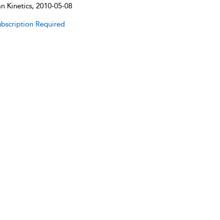
 Kinetics, 2010-05-08
bscription Required