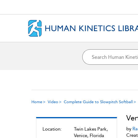
Home
Video
Complete Guide to Slowpitch Softball
Ver
by
Ra
Location:
Twin Lakes Park,
Creat
Venice, Florida