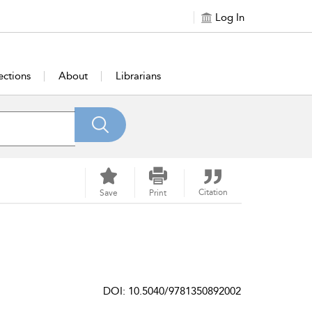
Log In
ections
About
Librarians
Citation
Save
Print
DOI: 10.5040/9781350892002