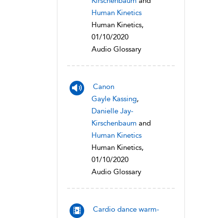
Kirschenbaum
and
Human Kinetics
Human Kinetics,
01/10/2020
Audio Glossary
Canon
Gayle Kassing
,
Danielle Jay-
Kirschenbaum
and
Human Kinetics
Human Kinetics,
01/10/2020
Audio Glossary
Cardio dance warm-