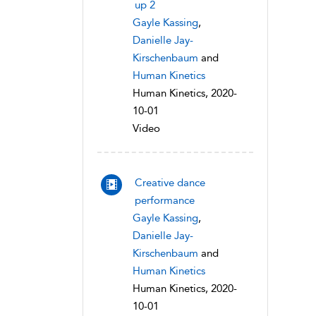
up 2
Gayle Kassing
,
Danielle Jay-
Kirschenbaum
and
Human Kinetics
Human Kinetics, 2020-
10-01
Video
Creative dance
performance
Gayle Kassing
,
Danielle Jay-
Kirschenbaum
and
Human Kinetics
Human Kinetics, 2020-
10-01