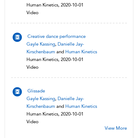
Human Kinetics, 2020-10-01
Video
Creative dance performance
Gayle Kassing
,
Danielle Jay-
Kirschenbaum
and
Human Kinetics
Human Kinetics, 2020-10-01
Video
Glissade
Gayle Kassing
,
Danielle Jay-
Kirschenbaum
and
Human Kinetics
Human Kinetics, 2020-10-01
Video
View More