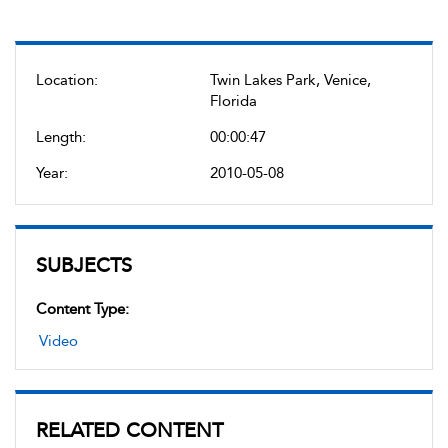
Location:
Twin Lakes Park, Venice,
Florida
Length:
00:00:47
Year:
2010-05-08
SUBJECTS
Content Type:
Video
RELATED CONTENT