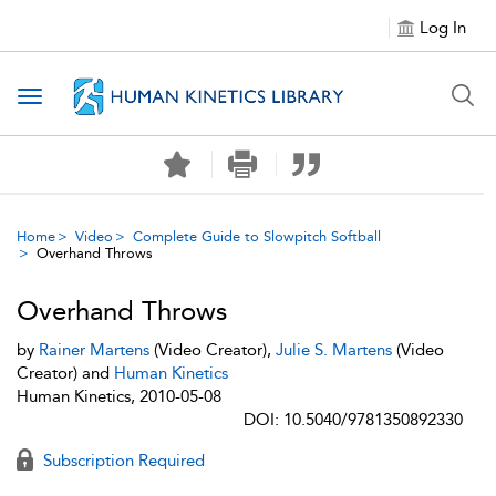
Log In
Toggle navigation
Home
Video
Complete Guide to Slowpitch Softball
Overhand Throws
Overhand Throws
by
Rainer Martens
(Video Creator),
Julie S. Martens
(Video
Creator) and
Human Kinetics
Human Kinetics, 2010-05-08
DOI: 10.5040/9781350892330
Subscription Required