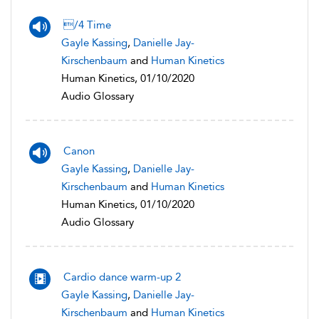
/4 Time
Gayle Kassing
,
Danielle Jay-
Kirschenbaum
and
Human Kinetics
Human Kinetics, 01/10/2020
Audio Glossary
Canon
Gayle Kassing
,
Danielle Jay-
Kirschenbaum
and
Human Kinetics
Human Kinetics, 01/10/2020
Audio Glossary
Cardio dance warm-up 2
Gayle Kassing
,
Danielle Jay-
Kirschenbaum
and
Human Kinetics