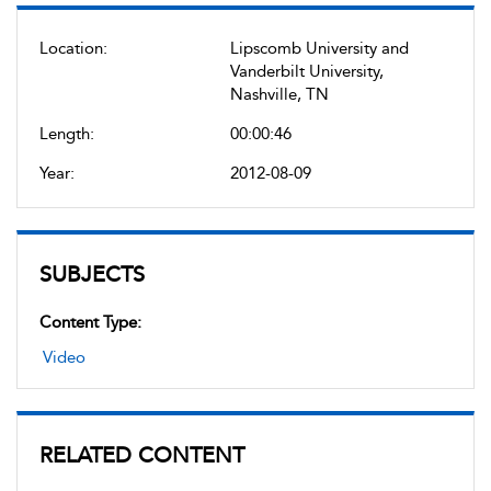
Location:
Lipscomb University and
Vanderbilt University,
Nashville, TN
Length:
00:00:46
Year:
2012-08-09
SUBJECTS
Content Type:
Video
RELATED CONTENT