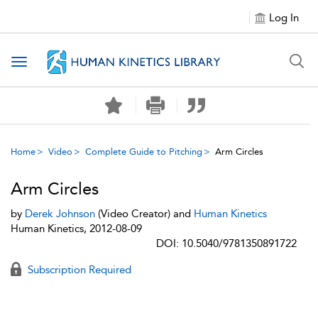
Log In
Toggle navigation
Home
Video
Complete Guide to Pitching
Arm Circles
Arm Circles
by
Derek Johnson
(Video Creator) and
Human Kinetics
Human Kinetics, 2012-08-09
DOI: 10.5040/9781350891722
Subscription Required