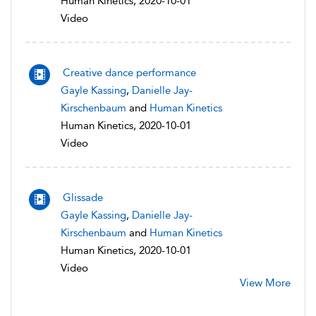
Human Kinetics, 2020-10-01
Video
Creative dance performance
Gayle Kassing
,
Danielle Jay-
Kirschenbaum
and
Human Kinetics
Human Kinetics, 2020-10-01
Video
Glissade
Gayle Kassing
,
Danielle Jay-
Kirschenbaum
and
Human Kinetics
Human Kinetics, 2020-10-01
Video
View More