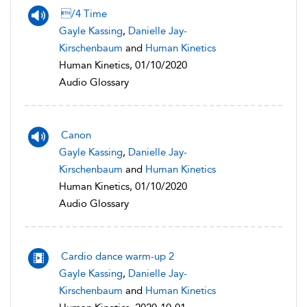
/4 Time
Gayle Kassing
,
Danielle Jay-
Kirschenbaum
and
Human Kinetics
Human Kinetics, 01/10/2020
Audio Glossary
Canon
Gayle Kassing
,
Danielle Jay-
Kirschenbaum
and
Human Kinetics
Human Kinetics, 01/10/2020
Audio Glossary
Cardio dance warm-up 2
Gayle Kassing
,
Danielle Jay-
Kirschenbaum
and
Human Kinetics