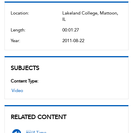
Location:
Lakeland College, Mattoon,
IL
Length:
00:01:27
Year:
2011-08-22
SUBJECTS
Content Type:
Video
RELATED CONTENT
/4 Time