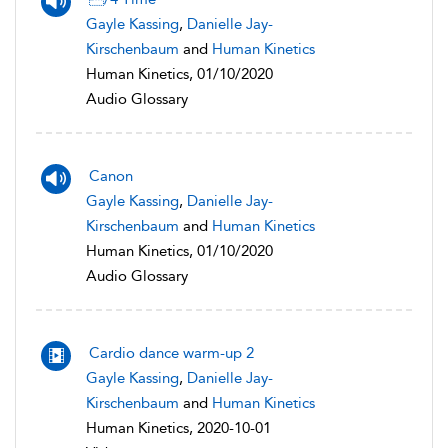
Gayle Kassing
,
Danielle Jay-
Kirschenbaum
and
Human Kinetics
Human Kinetics, 01/10/2020
Audio Glossary
Canon
Gayle Kassing
,
Danielle Jay-
Kirschenbaum
and
Human Kinetics
Human Kinetics, 01/10/2020
Audio Glossary
Cardio dance warm-up 2
Gayle Kassing
,
Danielle Jay-
Kirschenbaum
and
Human Kinetics
Human Kinetics, 2020-10-01