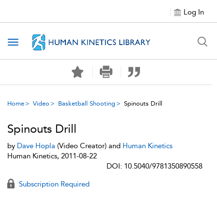
Log In
Toggle navigation
Home
Video
Basketball Shooting
Spinouts Drill
Spinouts Drill
by
Dave Hopla
(Video Creator) and
Human Kinetics
Human Kinetics, 2011-08-22
DOI: 10.5040/9781350890558
Subscription Required