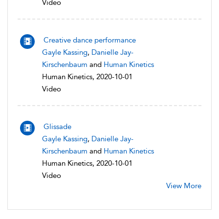
Video
Creative dance performance
Gayle Kassing
,
Danielle Jay-
Kirschenbaum
and
Human Kinetics
Human Kinetics, 2020-10-01
Video
Glissade
Gayle Kassing
,
Danielle Jay-
Kirschenbaum
and
Human Kinetics
Human Kinetics, 2020-10-01
Video
View More