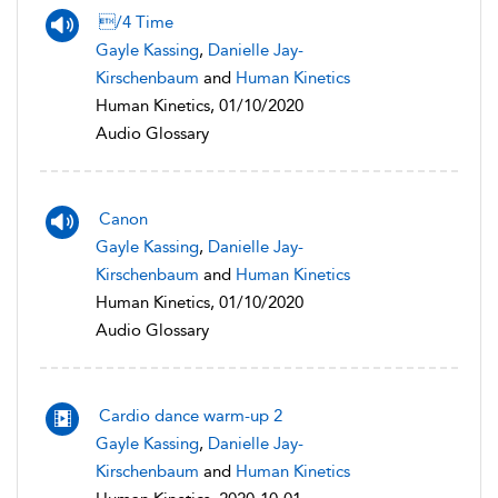
/4 Time
Gayle Kassing
,
Danielle Jay-
Kirschenbaum
and
Human Kinetics
Human Kinetics, 01/10/2020
Audio Glossary
Canon
Gayle Kassing
,
Danielle Jay-
Kirschenbaum
and
Human Kinetics
Human Kinetics, 01/10/2020
Audio Glossary
Cardio dance warm-up 2
Gayle Kassing
,
Danielle Jay-
Kirschenbaum
and
Human Kinetics