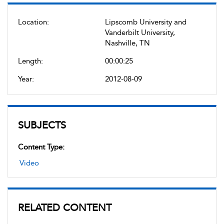
Location:
Lipscomb University and
Vanderbilt University,
Nashville, TN
Length:
00:00:25
Year:
2012-08-09
SUBJECTS
Content Type:
Video
RELATED CONTENT