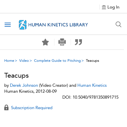
Log In
Toggle navigation
Home
Video
Complete Guide to Pitching
Teacups
Teacups
by
Derek Johnson
(Video Creator) and
Human Kinetics
Human Kinetics, 2012-08-09
DOI: 10.5040/9781350891715
Subscription Required