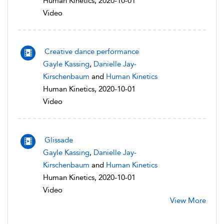
Human Kinetics, 2020-10-01
Video
Creative dance performance
Gayle Kassing
,
Danielle Jay-
Kirschenbaum
and
Human Kinetics
Human Kinetics, 2020-10-01
Video
Glissade
Gayle Kassing
,
Danielle Jay-
Kirschenbaum
and
Human Kinetics
Human Kinetics, 2020-10-01
Video
View More