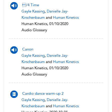
/4 Time
Gayle Kassing
,
Danielle Jay-
Kirschenbaum
and
Human Kinetics
Human Kinetics, 01/10/2020
Audio Glossary
Canon
Gayle Kassing
,
Danielle Jay-
Kirschenbaum
and
Human Kinetics
Human Kinetics, 01/10/2020
Audio Glossary
Cardio dance warm-up 2
Gayle Kassing
,
Danielle Jay-
Kirschenbaum
and
Human Kinetics