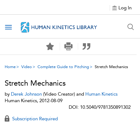
Log In
Toggle navigation
Home
Video
Complete Guide to Pitching
Stretch Mechanics
Stretch Mechanics
by
Derek Johnson
(Video Creator) and
Human Kinetics
Human Kinetics, 2012-08-09
DOI: 10.5040/9781350891302
Subscription Required