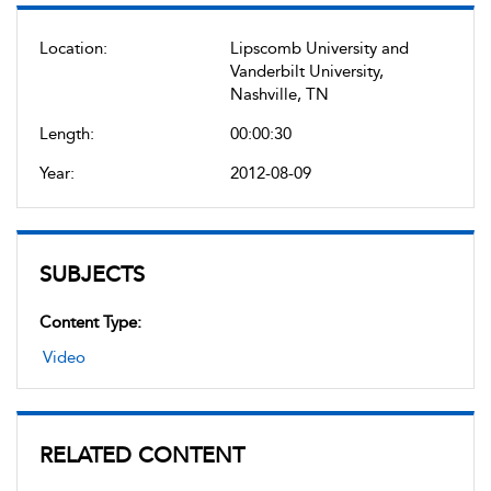
Location:
Lipscomb University and
Vanderbilt University,
Nashville, TN
Length:
00:00:30
Year:
2012-08-09
SUBJECTS
Content Type:
Video
RELATED CONTENT