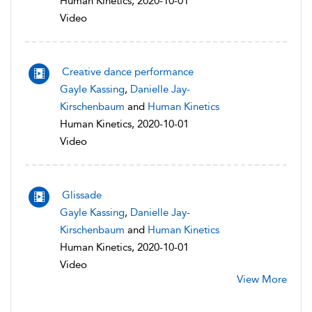
Human Kinetics, 2020-10-01
Video
Creative dance performance
Gayle Kassing
,
Danielle Jay-
Kirschenbaum
and
Human Kinetics
Human Kinetics, 2020-10-01
Video
Glissade
Gayle Kassing
,
Danielle Jay-
Kirschenbaum
and
Human Kinetics
Human Kinetics, 2020-10-01
Video
View More