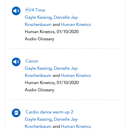
/4 Time
Gayle Kassing
,
Danielle Jay-
Kirschenbaum
and
Human Kinetics
Human Kinetics, 01/10/2020
Audio Glossary
Canon
Gayle Kassing
,
Danielle Jay-
Kirschenbaum
and
Human Kinetics
Human Kinetics, 01/10/2020
Audio Glossary
Cardio dance warm-up 2
Gayle Kassing
,
Danielle Jay-
Kirschenbaum
and
Human Kinetics