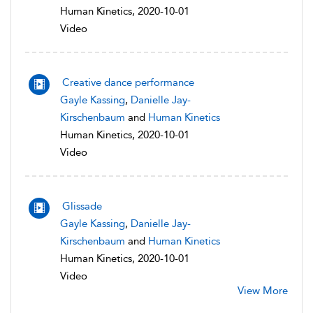
Human Kinetics, 2020-10-01
Video
Creative dance performance
Gayle Kassing
,
Danielle Jay-
Kirschenbaum
and
Human Kinetics
Human Kinetics, 2020-10-01
Video
Glissade
Gayle Kassing
,
Danielle Jay-
Kirschenbaum
and
Human Kinetics
Human Kinetics, 2020-10-01
Video
View More