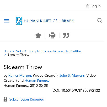
Log In
Toggle navigation
Home
Video
Complete Guide to Slowpitch Softball
Sidearm Throw
Sidearm Throw
by
Rainer Martens
(Video Creator),
Julie S. Martens
(Video
Creator) and
Human Kinetics
Human Kinetics, 2010-05-08
DOI: 10.5040/9781350892132
Subscription Required