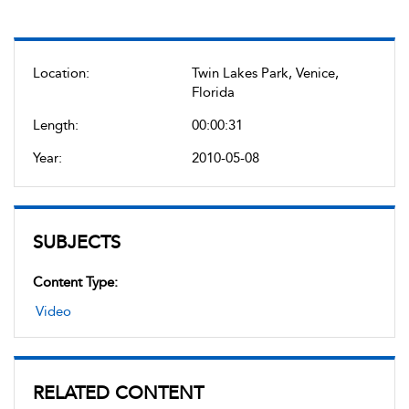
Location:
Twin Lakes Park, Venice,
Florida
Length:
00:00:31
Year:
2010-05-08
SUBJECTS
Content Type:
Video
RELATED CONTENT