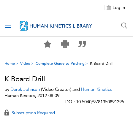
Log In
Toggle navigation
Home
Video
Complete Guide to Pitching
K Board Drill
K Board Drill
by
Derek Johnson
(Video Creator) and
Human Kinetics
Human Kinetics, 2012-08-09
DOI: 10.5040/9781350891395
Subscription Required