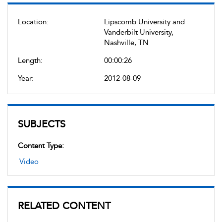
Location:
Lipscomb University and
Vanderbilt University,
Nashville, TN
Length:
00:00:26
Year:
2012-08-09
SUBJECTS
Content Type:
Video
RELATED CONTENT