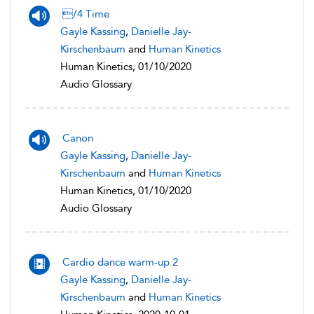
/4 Time
Gayle Kassing
,
Danielle Jay-
Kirschenbaum
and
Human Kinetics
Human Kinetics, 01/10/2020
Audio Glossary
Canon
Gayle Kassing
,
Danielle Jay-
Kirschenbaum
and
Human Kinetics
Human Kinetics, 01/10/2020
Audio Glossary
Cardio dance warm-up 2
Gayle Kassing
,
Danielle Jay-
Kirschenbaum
and
Human Kinetics