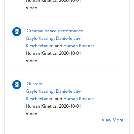
Human Kinetics, 2020-10-01
Video
Creative dance performance
Gayle Kassing
,
Danielle Jay-
Kirschenbaum
and
Human Kinetics
Human Kinetics, 2020-10-01
Video
Glissade
Gayle Kassing
,
Danielle Jay-
Kirschenbaum
and
Human Kinetics
Human Kinetics, 2020-10-01
Video
View More