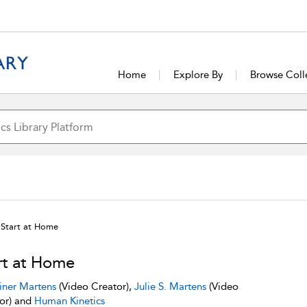
Home
Explore By
Browse Coll
Start at Home
rt at Home
iner Martens
(Video Creator),
Julie S. Martens
(Video
or) and
Human Kinetics