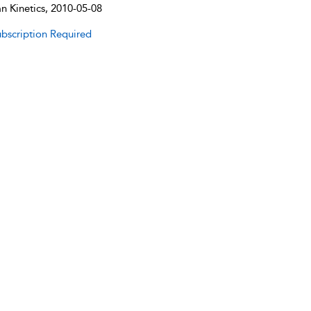
 Kinetics, 2010-05-08
bscription Required