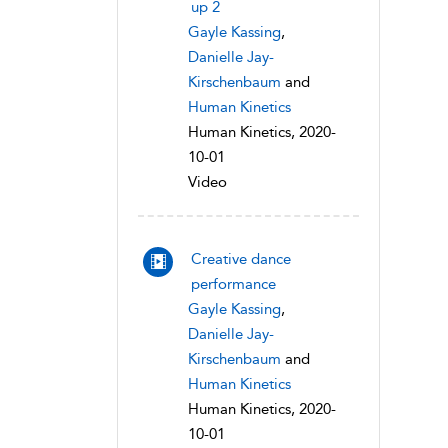
up 2
Gayle Kassing
,
Danielle Jay-
Kirschenbaum
and
Human Kinetics
Human Kinetics, 2020-
10-01
Video
Creative dance
performance
Gayle Kassing
,
Danielle Jay-
Kirschenbaum
and
Human Kinetics
Human Kinetics, 2020-
10-01