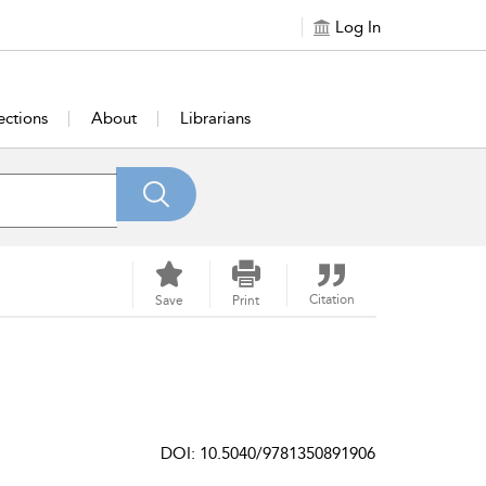
Log In
ections
About
Librarians
Citation
Save
Print
DOI: 10.5040/9781350891906