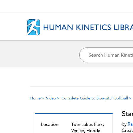
Home
Video
Complete Guide to Slowpitch Softball
Sta
by
Ra
Location:
Twin Lakes Park,
Creat
Venice, Florida