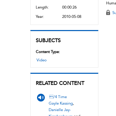
Human
Length:
00:00:26
Su
Year:
2010-05-08
SUBJECTS
Content Type:
Video
RELATED CONTENT
/4 Time
Gayle Kassing
,
Danielle Jay-