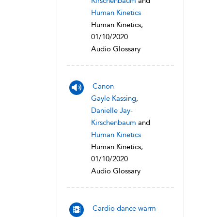
Kirschenbaum
and
Human Kinetics
Human Kinetics,
01/10/2020
Audio Glossary
Canon
Gayle Kassing
,
Danielle Jay-
Kirschenbaum
and
Human Kinetics
Human Kinetics,
01/10/2020
Audio Glossary
Cardio dance warm-