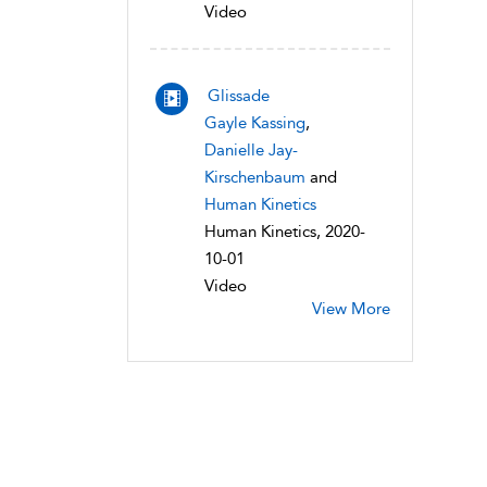
Video
Glissade
Gayle Kassing
,
Danielle Jay-
Kirschenbaum
and
Human Kinetics
Human Kinetics, 2020-
10-01
Video
View More