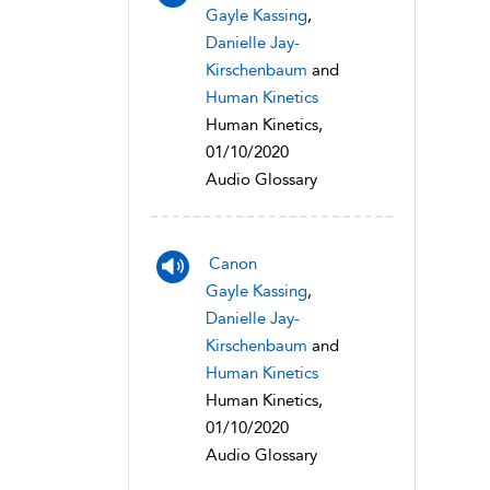
Gayle Kassing
,
Danielle Jay-
Kirschenbaum
and
Human Kinetics
Human Kinetics,
01/10/2020
Audio Glossary
Canon
Gayle Kassing
,
Danielle Jay-
Kirschenbaum
and
Human Kinetics
Human Kinetics,
01/10/2020
Audio Glossary