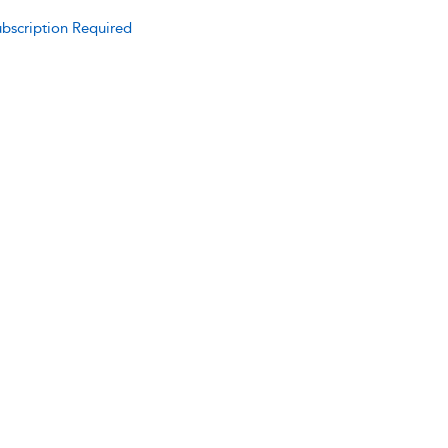
bscription Required