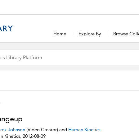
Home
Explore By
Browse Coll
p
angeup
rek Johnson
(Video Creator) and
Human Kinetics
 Kinetics, 2012-08-09