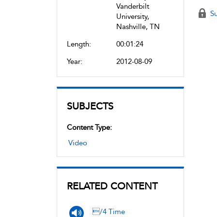
Vanderbilt
Su
University,
Nashville, TN
Length:
00:01:24
Year:
2012-08-09
SUBJECTS
Content Type:
Video
RELATED CONTENT
/4 Time