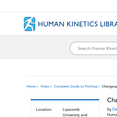
Home
Video
Complete Guide to Pitching
Changeu
Ch
by
De
Location:
Lipscomb
Human
University and