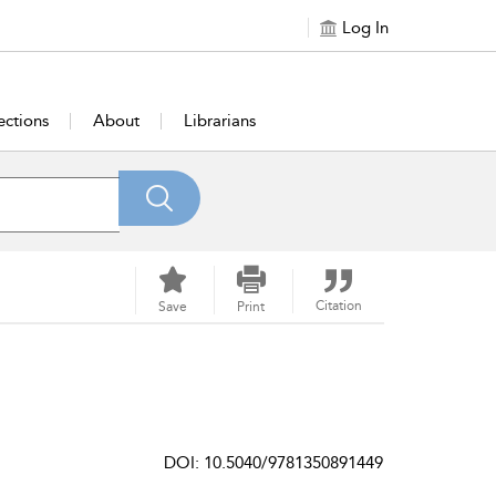
Log In
ections
About
Librarians
Citation
Save
Print
DOI: 10.5040/9781350891449