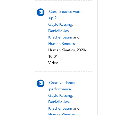
Cardio dance warm-
up 2
Gayle Kassing
,
Danielle Jay-
Kirschenbaum
and
Human Kinetics
Human Kinetics, 2020-
10-01
Video
Creative dance
performance
Gayle Kassing
,
Danielle Jay-
Kirschenbaum
and
Human Kinetics