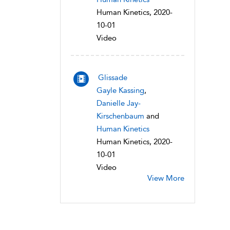
Human Kinetics, 2020-
10-01
Video
Glissade
Gayle Kassing
,
Danielle Jay-
Kirschenbaum
and
Human Kinetics
Human Kinetics, 2020-
10-01
Video
View More