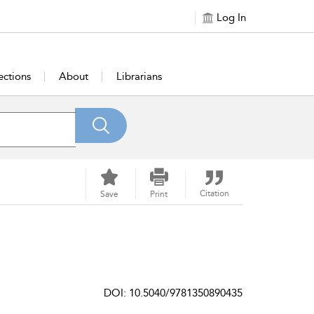
Log In
ections
About
Librarians
Citation
Save
Print
DOI: 10.5040/9781350890435