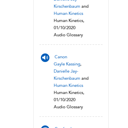
Kirschenbaum
and
Human Kinetics
Human Kinetics,
01/10/2020
Audio Glossary
Canon
Gayle Kassing
,
Danielle Jay-
Kirschenbaum
and
Human Kinetics
Human Kinetics,
01/10/2020
Audio Glossary