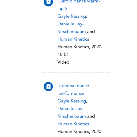
Cardio dance warm-
up 2
Gayle Kassing
,
Danielle Jay-
Kirschenbaum
and
Human Kinetics
Human Kinetics, 2020-
10-01
Video
Creative dance
performance
Gayle Kassing
,
Danielle Jay-
Kirschenbaum
and
Human Kinetics
Human Kinetics, 2020-