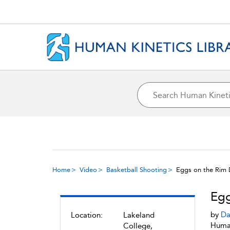
Home
Video
Basketball Shooting
Eggs on the Rim D
Egg
by
Da
Location:
Lakeland
Human
College,