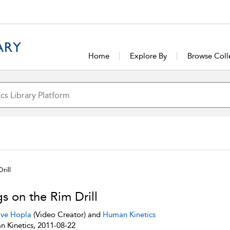
Home
Explore By
Browse Coll
rill
s on the Rim Drill
ve Hopla
(Video Creator) and
Human Kinetics
 Kinetics, 2011-08-22