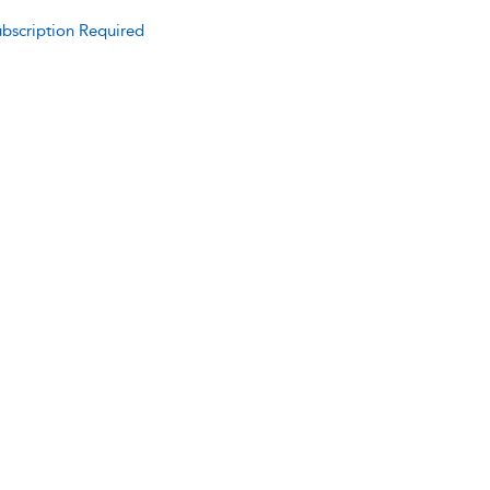
bscription Required