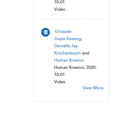
10-01
Video
Glissade
Gayle Kassing
,
Danielle Jay-
Kirschenbaum
and
Human Kinetics
Human Kinetics, 2020-
10-01
Video
View More