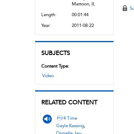
Mattoon, IL
Su
Length:
00:01:44
Year:
2011-08-22
SUBJECTS
Content Type:
Video
RELATED CONTENT
/4 Time
Gayle Kassing
,
Danielle Jay-