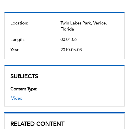
Location:
Twin Lakes Park, Venice,
Florida
Length:
00:01:06
Year:
2010-05-08
SUBJECTS
Content Type:
Video
RELATED CONTENT