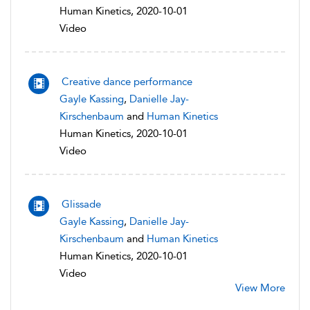
Human Kinetics, 2020-10-01
Video
Creative dance performance
Gayle Kassing
,
Danielle Jay-
Kirschenbaum
and
Human Kinetics
Human Kinetics, 2020-10-01
Video
Glissade
Gayle Kassing
,
Danielle Jay-
Kirschenbaum
and
Human Kinetics
Human Kinetics, 2020-10-01
Video
View More