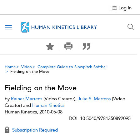
Log In
Toggle navigation
Home
Video
Complete Guide to Slowpitch Softball
Fielding on the Move
Fielding on the Move
by
Rainer Martens
(Video Creator),
Julie S. Martens
(Video
Creator) and
Human Kinetics
Human Kinetics, 2010-05-08
DOI: 10.5040/9781350892095
Subscription Required