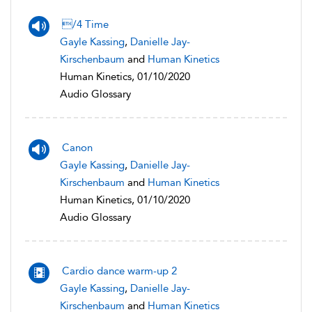
/4 Time
Gayle Kassing
,
Danielle Jay-
Kirschenbaum
and
Human Kinetics
Human Kinetics, 01/10/2020
Audio Glossary
Canon
Gayle Kassing
,
Danielle Jay-
Kirschenbaum
and
Human Kinetics
Human Kinetics, 01/10/2020
Audio Glossary
Cardio dance warm-up 2
Gayle Kassing
,
Danielle Jay-
Kirschenbaum
and
Human Kinetics