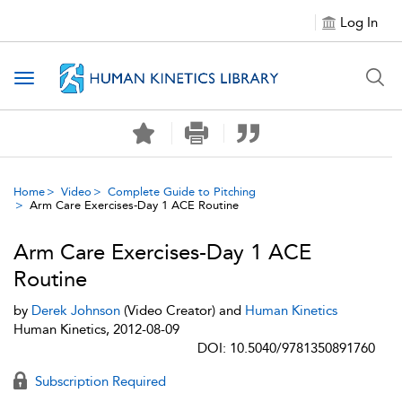
Log In
Toggle navigation
Home
Video
Complete Guide to Pitching
Arm Care Exercises-Day 1 ACE Routine
Arm Care Exercises-Day 1 ACE
Routine
by
Derek Johnson
(Video Creator) and
Human Kinetics
Human Kinetics, 2012-08-09
DOI: 10.5040/9781350891760
Subscription Required