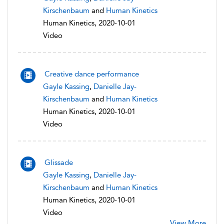
Kirschenbaum
and
Human Kinetics
Human Kinetics, 2020-10-01
Video
Creative dance performance
Gayle Kassing
,
Danielle Jay-
Kirschenbaum
and
Human Kinetics
Human Kinetics, 2020-10-01
Video
Glissade
Gayle Kassing
,
Danielle Jay-
Kirschenbaum
and
Human Kinetics
Human Kinetics, 2020-10-01
Video
View More