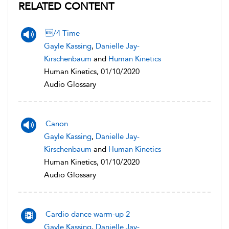
RELATED CONTENT
/4 Time
Gayle Kassing
,
Danielle Jay-
Kirschenbaum
and
Human Kinetics
Human Kinetics, 01/10/2020
Audio Glossary
Canon
Gayle Kassing
,
Danielle Jay-
Kirschenbaum
and
Human Kinetics
Human Kinetics, 01/10/2020
Audio Glossary
Cardio dance warm-up 2
Gayle Kassing
,
Danielle Jay-