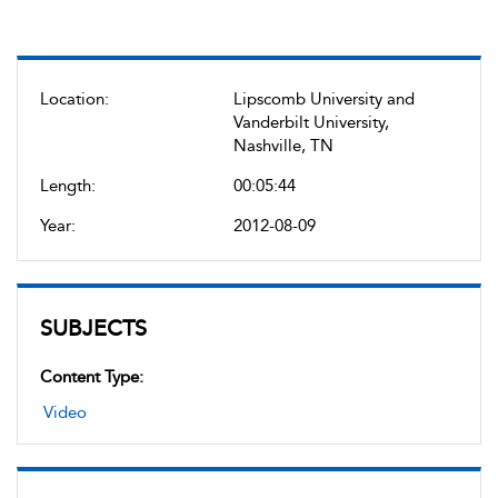
Location:
Lipscomb University and
Vanderbilt University,
Nashville, TN
Length:
00:05:44
Year:
2012-08-09
SUBJECTS
Content Type:
Video