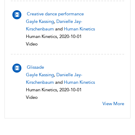
Creative dance performance
Gayle Kassing
,
Danielle Jay-
Kirschenbaum
and
Human Kinetics
Human Kinetics, 2020-10-01
Video
Glissade
Gayle Kassing
,
Danielle Jay-
Kirschenbaum
and
Human Kinetics
Human Kinetics, 2020-10-01
Video
View More