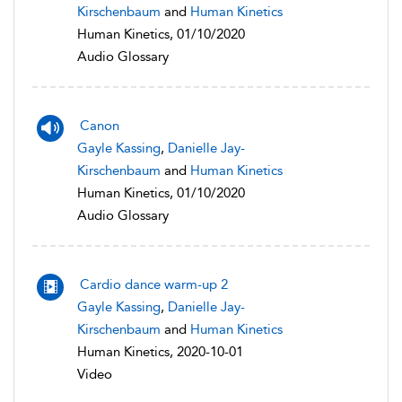
Kirschenbaum
and
Human Kinetics
Human Kinetics, 01/10/2020
Audio Glossary
Canon
Gayle Kassing
,
Danielle Jay-
Kirschenbaum
and
Human Kinetics
Human Kinetics, 01/10/2020
Audio Glossary
Cardio dance warm-up 2
Gayle Kassing
,
Danielle Jay-
Kirschenbaum
and
Human Kinetics
Human Kinetics, 2020-10-01
Video