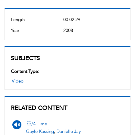
Length:
00:02:29
Year:
2008
SUBJECTS
Content Type:
Video
RELATED CONTENT
/4 Time
Gayle Kassing
,
Danielle Jay-