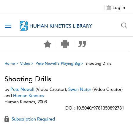
Log In
Toggle navigation
Home
Video
Pete Newell's Playing Big
Shooting Drills
Shooting Drills
by
Pete Newell
(Video Creator),
Swen Nater
(Video Creator)
and
Human Kinetics
Human Kinetics, 2008
DOI: 10.5040/9781350892781
Subscription Required