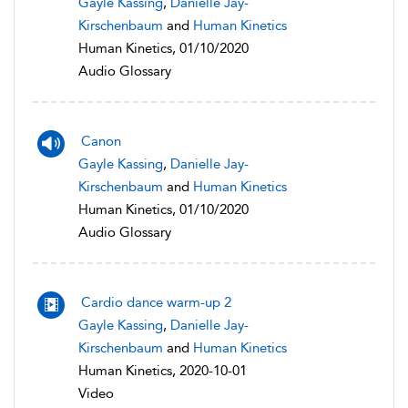
Gayle Kassing
,
Danielle Jay-
Kirschenbaum
and
Human Kinetics
Human Kinetics, 01/10/2020
Audio Glossary
Canon
Gayle Kassing
,
Danielle Jay-
Kirschenbaum
and
Human Kinetics
Human Kinetics, 01/10/2020
Audio Glossary
Cardio dance warm-up 2
Gayle Kassing
,
Danielle Jay-
Kirschenbaum
and
Human Kinetics
Human Kinetics, 2020-10-01
Video