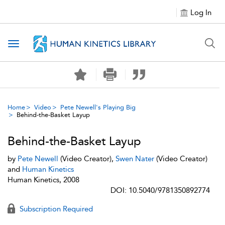
Log In
Toggle navigation
Home
Video
Pete Newell's Playing Big
Behind-the-Basket Layup
Behind-the-Basket Layup
by
Pete Newell
(Video Creator),
Swen Nater
(Video Creator)
and
Human Kinetics
Human Kinetics, 2008
DOI: 10.5040/9781350892774
Subscription Required