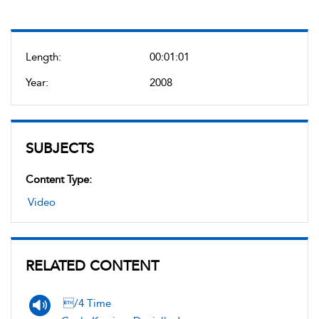
Length:
00:01:01
Year:
2008
SUBJECTS
Content Type:
Video
RELATED CONTENT
/4 Time