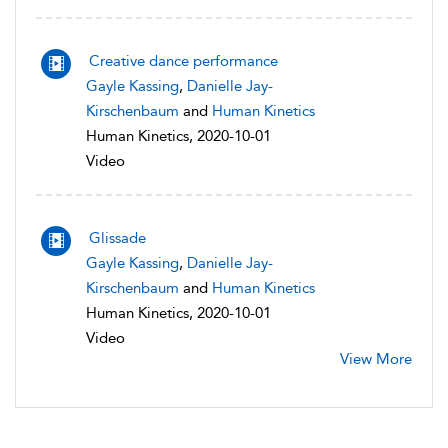
Creative dance performance
Gayle Kassing
,
Danielle Jay-
Kirschenbaum
and
Human Kinetics
Human Kinetics, 2020-10-01
Video
Glissade
Gayle Kassing
,
Danielle Jay-
Kirschenbaum
and
Human Kinetics
Human Kinetics, 2020-10-01
Video
View More