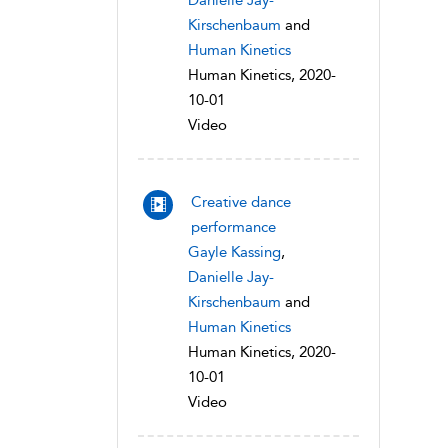
Danielle Jay-
Kirschenbaum
and
Human Kinetics
Human Kinetics, 2020-
10-01
Video
Creative dance
performance
Gayle Kassing
,
Danielle Jay-
Kirschenbaum
and
Human Kinetics
Human Kinetics, 2020-
10-01
Video