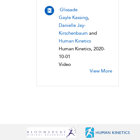
Glissade
Gayle Kassing
,
Danielle Jay-
Kirschenbaum
and
Human Kinetics
Human Kinetics, 2020-
10-01
Video
View More