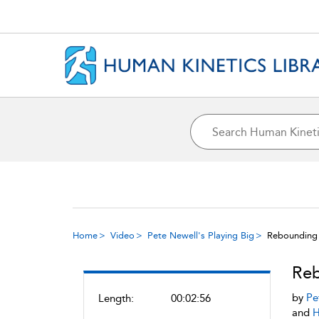
Home
Video
Pete Newell's Playing Big
Rebounding 
Reb
by
Pe
Length:
00:02:56
and
H