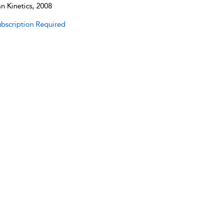
 Kinetics, 2008
bscription Required