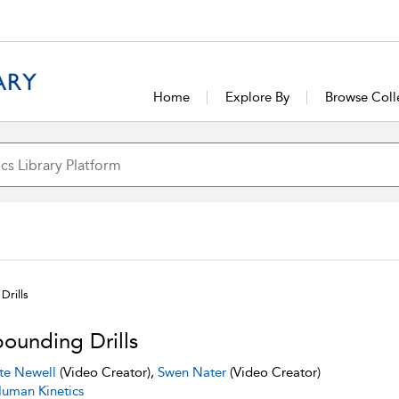
Home
Explore By
Browse Coll
Drills
ounding Drills
te Newell
(Video Creator),
Swen Nater
(Video Creator)
uman Kinetics