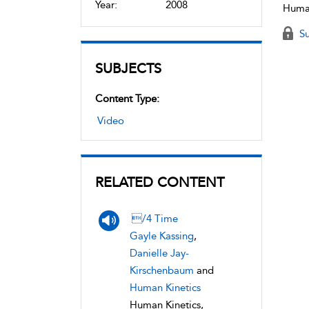
Year:
2008
Human
Su
SUBJECTS
Content Type:
Video
RELATED CONTENT
/4 Time
Gayle Kassing
,
Danielle Jay-
Kirschenbaum
and
Human Kinetics
Human Kinetics,