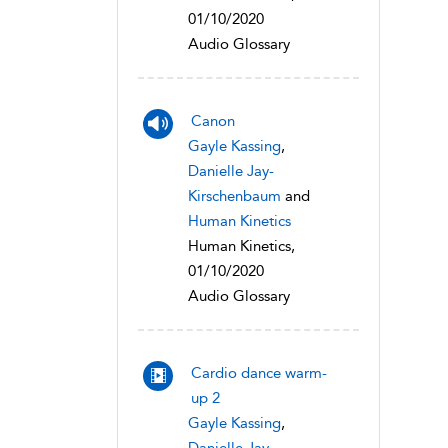
01/10/2020
Audio Glossary
Canon
Gayle Kassing
,
Danielle Jay-
Kirschenbaum
and
Human Kinetics
Human Kinetics,
01/10/2020
Audio Glossary
Cardio dance warm-
up 2
Gayle Kassing
,