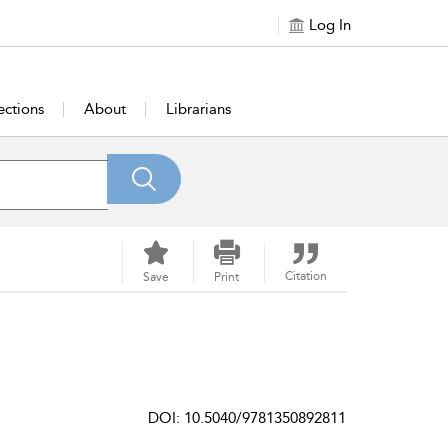
Log In
ections
About
Librarians
Citation
Save
Print
DOI: 10.5040/9781350892811