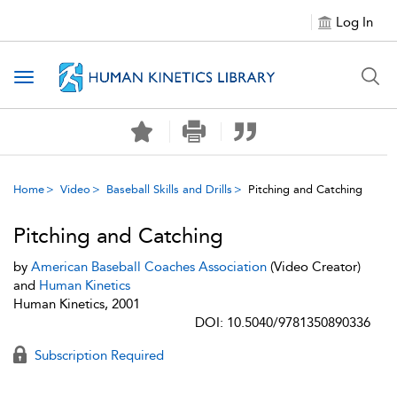
Log In
Toggle navigation
Home
Video
Baseball Skills and Drills
Pitching and Catching
Pitching and Catching
by
American Baseball Coaches Association
(Video Creator)
and
Human Kinetics
Human Kinetics, 2001
DOI: 10.5040/9781350890336
Subscription Required