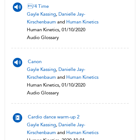
/4 Time
Gayle Kassing
,
Danielle Jay-
Kirschenbaum
and
Human Kinetics
Human Kinetics, 01/10/2020
Audio Glossary
Canon
Gayle Kassing
,
Danielle Jay-
Kirschenbaum
and
Human Kinetics
Human Kinetics, 01/10/2020
Audio Glossary
Cardio dance warm-up 2
Gayle Kassing
,
Danielle Jay-
Kirschenbaum
and
Human Kinetics