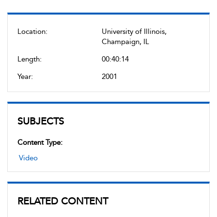
Location:
University of Illinois,
Champaign, IL
Length:
00:40:14
Year:
2001
SUBJECTS
Content Type:
Video
RELATED CONTENT