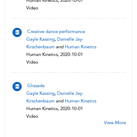
Human Kinetics, 2020-10-01
Video
Creative dance performance
Gayle Kassing
,
Danielle Jay-
Kirschenbaum
and
Human Kinetics
Human Kinetics, 2020-10-01
Video
Glissade
Gayle Kassing
,
Danielle Jay-
Kirschenbaum
and
Human Kinetics
Human Kinetics, 2020-10-01
Video
View More