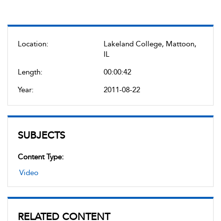
Location:
Lakeland College, Mattoon,
IL
Length:
00:00:42
Year:
2011-08-22
SUBJECTS
Content Type:
Video
RELATED CONTENT