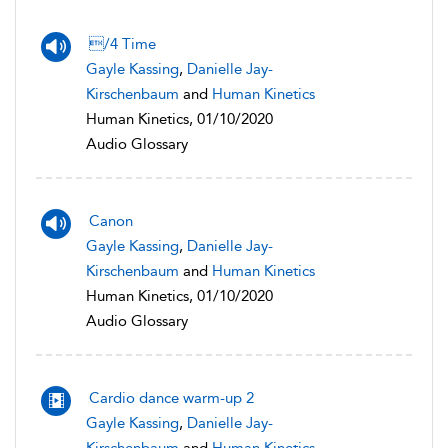
/4 Time
Gayle Kassing
,
Danielle Jay-
Kirschenbaum
and
Human Kinetics
Human Kinetics, 01/10/2020
Audio Glossary
Canon
Gayle Kassing
,
Danielle Jay-
Kirschenbaum
and
Human Kinetics
Human Kinetics, 01/10/2020
Audio Glossary
Cardio dance warm-up 2
Gayle Kassing
,
Danielle Jay-