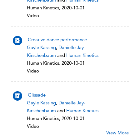
Kirschenbaum
and
Human Kinetics
Human Kinetics, 2020-10-01
Video
Creative dance performance
Gayle Kassing
,
Danielle Jay-
Kirschenbaum
and
Human Kinetics
Human Kinetics, 2020-10-01
Video
Glissade
Gayle Kassing
,
Danielle Jay-
Kirschenbaum
and
Human Kinetics
Human Kinetics, 2020-10-01
Video
View More