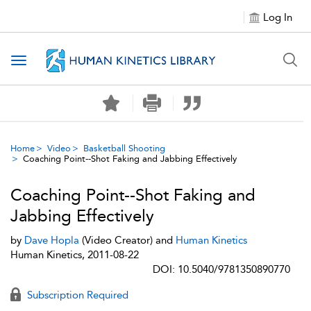
Log In
Toggle navigation
Home
Video
Basketball Shooting
Coaching Point--Shot Faking and Jabbing Effectively
Coaching Point--Shot Faking and
Jabbing Effectively
by
Dave Hopla
(Video Creator) and
Human Kinetics
Human Kinetics, 2011-08-22
DOI: 10.5040/9781350890770
Subscription Required