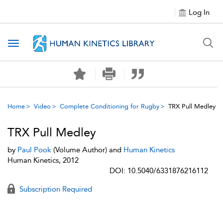
Log In
Toggle navigation
Home
Video
Complete Conditioning for Rugby
TRX Pull Medley
TRX Pull Medley
by
Paul Pook
(Volume Author) and
Human Kinetics
Human Kinetics, 2012
DOI: 10.5040/6331876216112
Subscription Required