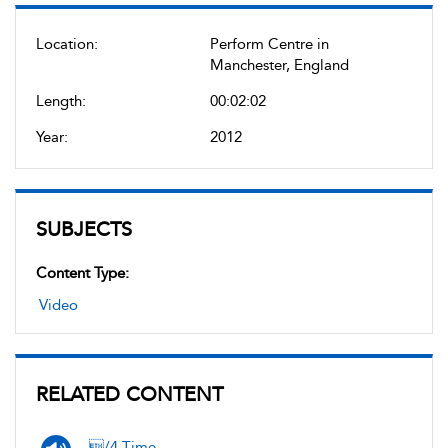
Location:
Perform Centre in
Manchester, England
Length:
00:02:02
Year:
2012
SUBJECTS
Content Type:
Video
RELATED CONTENT
/4 Time