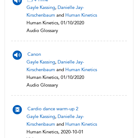
Gayle Kassing
,
Danielle Jay-
Kirschenbaum
and
Human Kinetics
Human Kinetics, 01/10/2020
Audio Glossary
Canon
Gayle Kassing
,
Danielle Jay-
Kirschenbaum
and
Human Kinetics
Human Kinetics, 01/10/2020
Audio Glossary
Cardio dance warm-up 2
Gayle Kassing
,
Danielle Jay-
Kirschenbaum
and
Human Kinetics
Human Kinetics, 2020-10-01