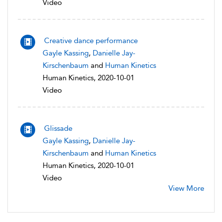
Video
Creative dance performance
Gayle Kassing
,
Danielle Jay-
Kirschenbaum
and
Human Kinetics
Human Kinetics, 2020-10-01
Video
Glissade
Gayle Kassing
,
Danielle Jay-
Kirschenbaum
and
Human Kinetics
Human Kinetics, 2020-10-01
Video
View More