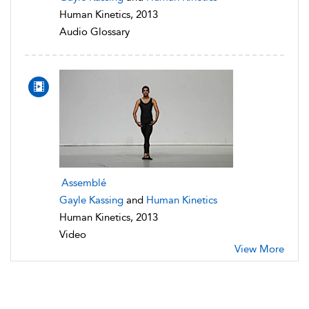
Human Kinetics, 2013
Audio Glossary
Assemblé
Gayle Kassing
and
Human Kinetics
Human Kinetics, 2013
Video
View More