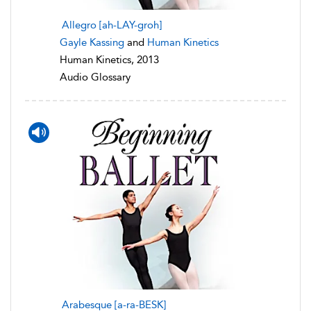
Allegro [ah-LAY-groh]
Gayle Kassing
and
Human Kinetics
Human Kinetics, 2013
Audio Glossary
Arabesque [a-ra-BESK]