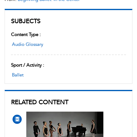
SUBJECTS
Content Type :
Audio Glossary
Sport / Activity :
Ballet
RELATED CONTENT