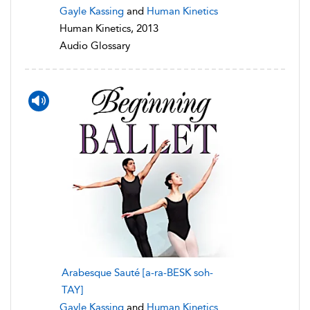
Gayle Kassing
and
Human Kinetics
Human Kinetics, 2013
Audio Glossary
Arabesque Sauté [a-ra-BESK soh-
TAY]
Gayle Kassing
and
Human Kinetics