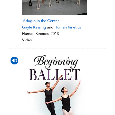
Adagio in the Center
Gayle Kassing
and
Human Kinetics
Human Kinetics, 2013
Video