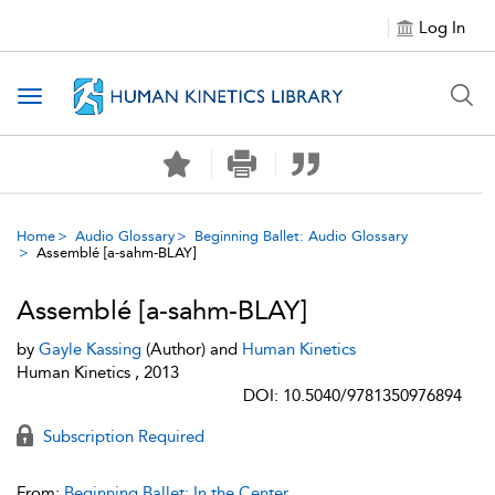
Log In
Toggle navigation
Home
Audio Glossary
Beginning Ballet: Audio Glossary
Assemblé [a-sahm-BLAY]
Assemblé [a-sahm-BLAY]
by
Gayle Kassing
(Author) and
Human Kinetics
Human Kinetics , 2013
DOI: 10.5040/9781350976894
Subscription Required
From:
Beginning Ballet: In the Center