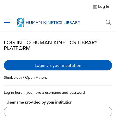
Log In
Toggle navigation
LOG IN TO HUMAN KINETICS LIBRARY
PLATFORM
Login via your institution
Shibboleth / Open Athens
Log in here if you have a username and password
Username provided by your institution