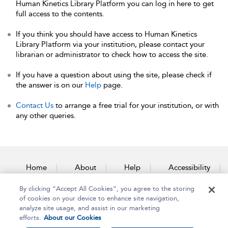
Human Kinetics Library Platform you can log in here to get
full access to the contents.
If you think you should have access to Human Kinetics
Library Platform via your institution, please contact your
librarian or administrator to check how to access the site.
If you have a question about using the site, please check if
the answer is on our
Help
page.
Contact Us
to arrange a free trial for your institution, or with
any other queries.
Home
About
Help
Accessibility
By clicking “Accept All Cookies”, you agree to the storing
Contact Us
of cookies on your device to enhance site navigation,
analyze site usage, and assist in our marketing
efforts.
About our Cookies