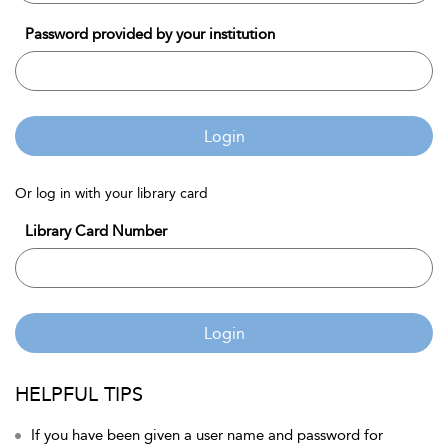
Password provided by your institution
Login
Or log in with your library card
Library Card Number
Login
HELPFUL TIPS
If you have been given a user name and password for