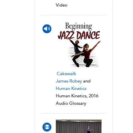
Video
Cakewalk
James Robey
and
Human Kinetics
Human Kinetics, 2016
Audio Glossary