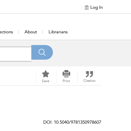
Log In
ections
About
Librarians
Citation
Save
Print
DOI: 10.5040/9781350978607