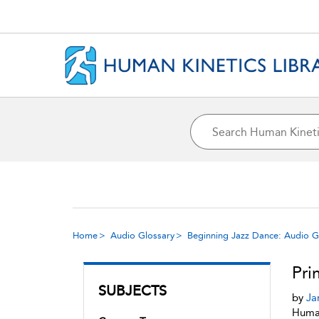
Home
Audio Glossary
Beginning Jazz Dance: Audio G
Pri
SUBJECTS
by
Ja
Human