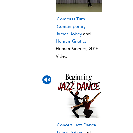
Compass Turn
Contemporary
James Robey
and
Human Kinetics
Human Kinetics, 2016
Video
Concert Jazz Dance
James Robey
and