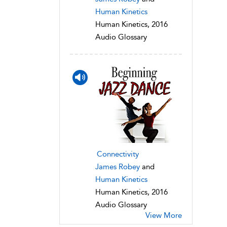
Human Kinetics
Human Kinetics, 2016
Audio Glossary
Connectivity
James Robey
and
Human Kinetics
Human Kinetics, 2016
Audio Glossary
View More