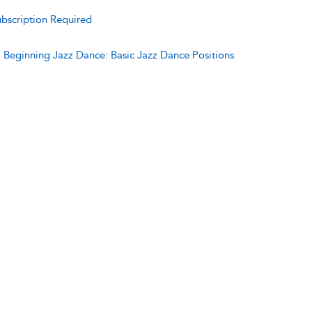
bscription Required
:
Beginning Jazz Dance: Basic Jazz Dance Positions