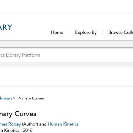
Home
Explore By
Browse Coll
lossary
Primary Curves
mary Curves
mes Robey
(Author) and
Human Kinetics
 Kinetics , 2016