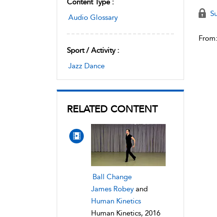
Content Type :
Su
Audio Glossary
From
Sport / Activity :
Jazz Dance
RELATED CONTENT
Ball Change
James Robey
and
Human Kinetics
Human Kinetics, 2016