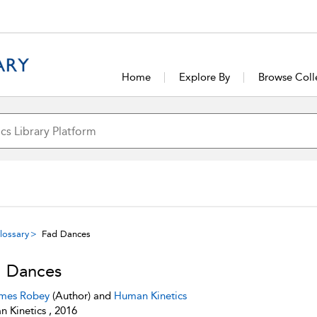
Home
Explore By
Browse Coll
lossary
Fad Dances
 Dances
mes Robey
(Author) and
Human Kinetics
 Kinetics , 2016