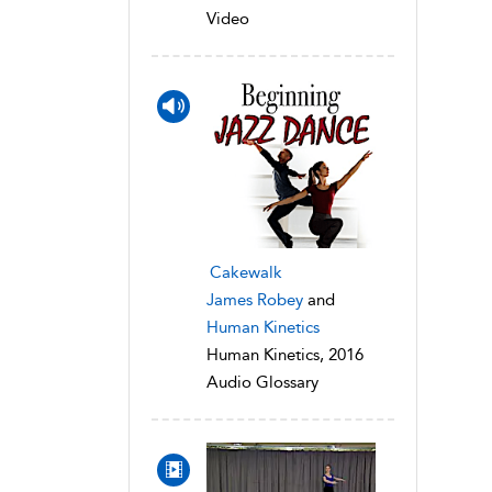
Video
Cakewalk
James Robey
and
Human Kinetics
Human Kinetics, 2016
Audio Glossary