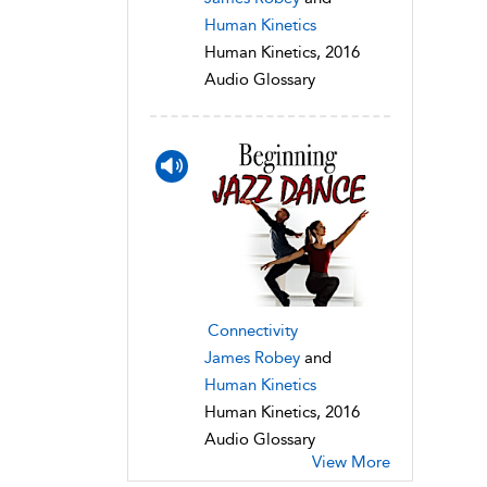
Human Kinetics
Human Kinetics, 2016
Audio Glossary
Connectivity
James Robey
and
Human Kinetics
Human Kinetics, 2016
Audio Glossary
View More