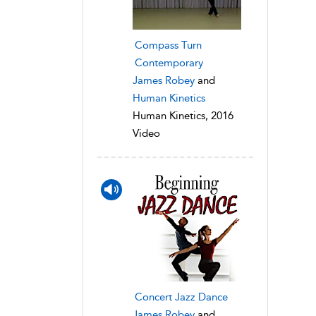
Compass Turn
Contemporary
James Robey
and
Human Kinetics
Human Kinetics, 2016
Video
Concert Jazz Dance
James Robey
and