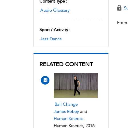
Content Type :
Su
Audio Glossary
From
Sport / Activity :
Jazz Dance
RELATED CONTENT
Ball Change
James Robey
and
Human Kinetics
Human Kinetics, 2016