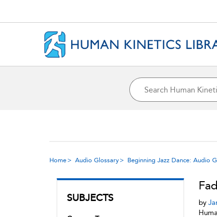
Home
Audio Glossary
Beginning Jazz Dance: Audio G
Fad
SUBJECTS
by
Ja
Human