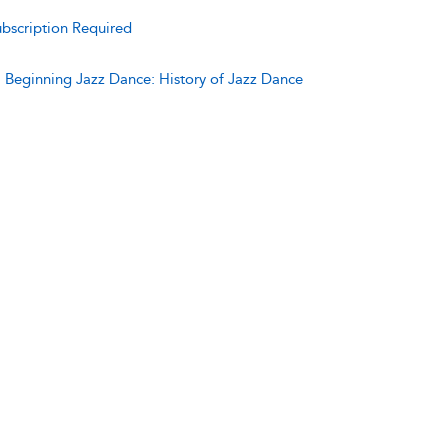
bscription Required
:
Beginning Jazz Dance: History of Jazz Dance