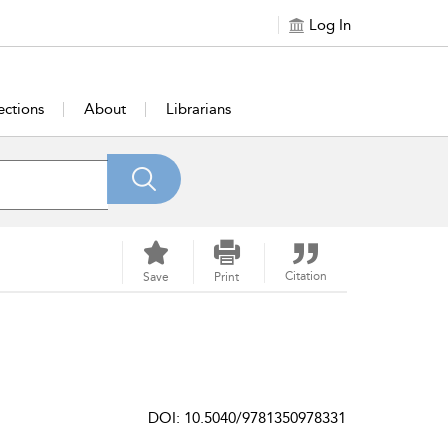
Log In
ections
About
Librarians
Citation
Save
Print
DOI: 10.5040/9781350978331