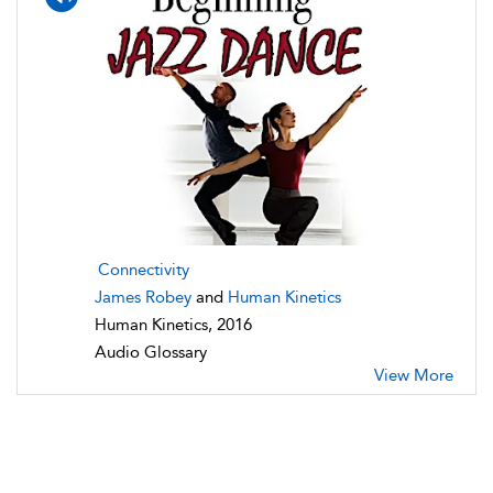
Connectivity
James Robey
and
Human Kinetics
Human Kinetics, 2016
Audio Glossary
View More