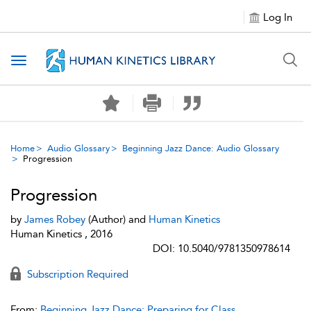
Log In
Toggle navigation
Home
Audio Glossary
Beginning Jazz Dance: Audio Glossary
Progression
Progression
by
James Robey
(Author) and
Human Kinetics
Human Kinetics , 2016
DOI: 10.5040/9781350978614
Subscription Required
From:
Beginning Jazz Dance: Preparing for Class