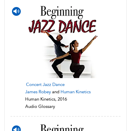
Concert Jazz Dance
James Robey
and
Human Kinetics
Human Kinetics, 2016
Audio Glossary