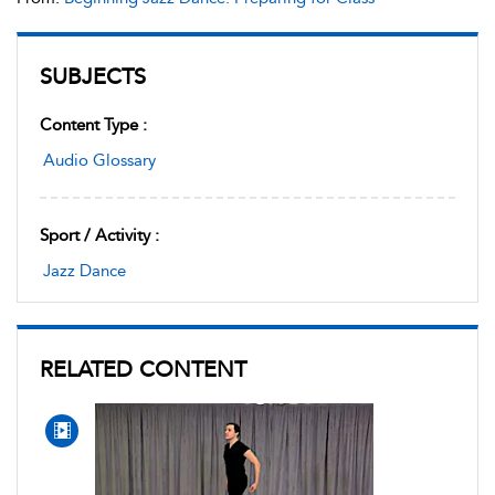
SUBJECTS
Content Type :
Audio Glossary
Sport / Activity :
Jazz Dance
RELATED CONTENT