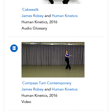
Cakewalk
James Robey
and
Human Kinetics
Human Kinetics, 2016
Audio Glossary
Compass Turn Contemporary
James Robey
and
Human Kinetics
Human Kinetics, 2016
Video