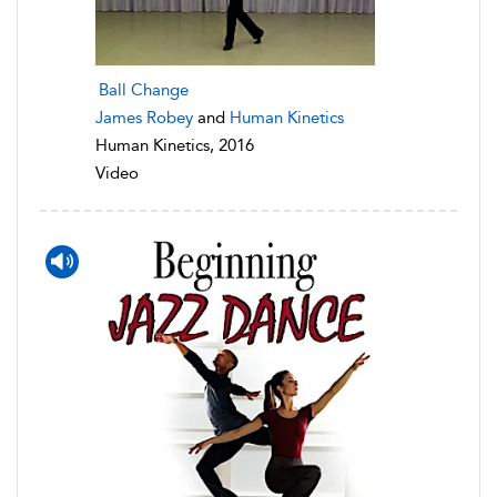
Ball Change
James Robey
and
Human Kinetics
Human Kinetics, 2016
Video