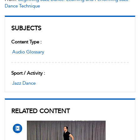
Dance Technique
SUBJECTS
Content Type :
Audio Glossary
Sport / Activity :
Jazz Dance
RELATED CONTENT