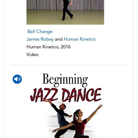
Ball Change
James Robey
and
Human Kinetics
Human Kinetics, 2016
Video