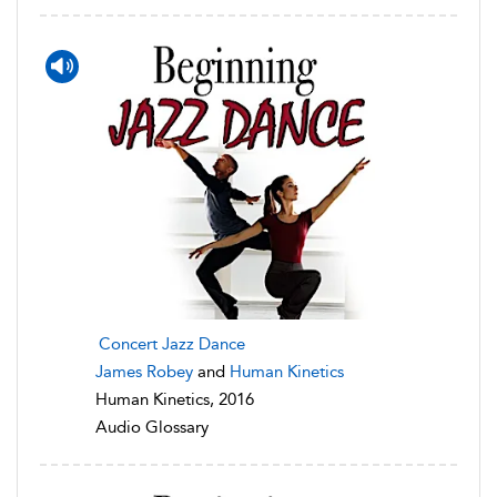
Concert Jazz Dance
James Robey
and
Human Kinetics
Human Kinetics, 2016
Audio Glossary