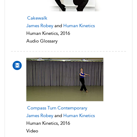
Cakewalk
James Robey
and
Human Kinetics
Human Kinetics, 2016
Audio Glossary
Compass Turn Contemporary
James Robey
and
Human Kinetics
Human Kinetics, 2016
Video