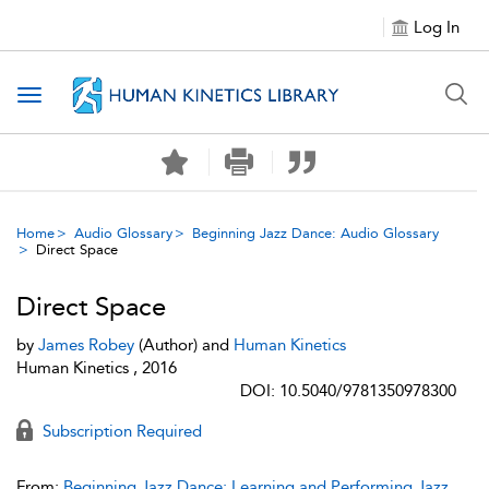
Log In
Toggle navigation
Home
Audio Glossary
Beginning Jazz Dance: Audio Glossary
Direct Space
Direct Space
by
James Robey
(Author) and
Human Kinetics
Human Kinetics , 2016
DOI: 10.5040/9781350978300
Subscription Required
From:
Beginning Jazz Dance: Learning and Performing Jazz