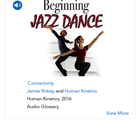
Connectivity
James Robey
and
Human Kinetics
Human Kinetics, 2016
Audio Glossary
View More