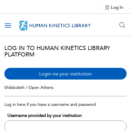
Log In
Toggle navigation
LOG IN TO HUMAN KINETICS LIBRARY
PLATFORM
Login via your institution
Shibboleth / Open Athens
Log in here if you have a username and password
Username provided by your institution