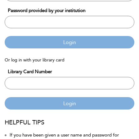
Password provided by your institution
Login
Or log in with your library card
Library Card Number
Login
HELPFUL TIPS
If you have been given a user name and password for