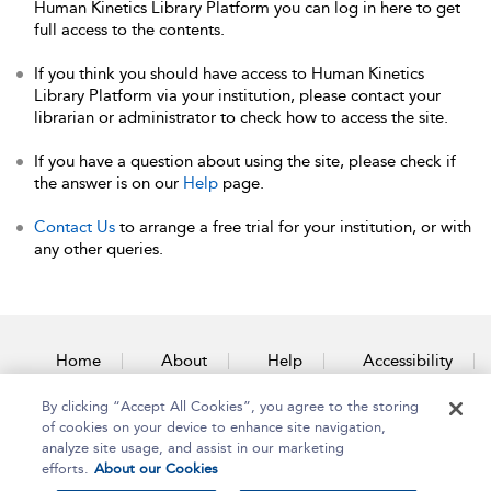
Human Kinetics Library Platform you can log in here to get
full access to the contents.
If you think you should have access to Human Kinetics
Library Platform via your institution, please contact your
librarian or administrator to check how to access the site.
If you have a question about using the site, please check if
the answer is on our
Help
page.
Contact Us
to arrange a free trial for your institution, or with
any other queries.
Home
About
Help
Accessibility
By clicking “Accept All Cookies”, you agree to the storing
Contact Us
of cookies on your device to enhance site navigation,
analyze site usage, and assist in our marketing
efforts.
About our Cookies