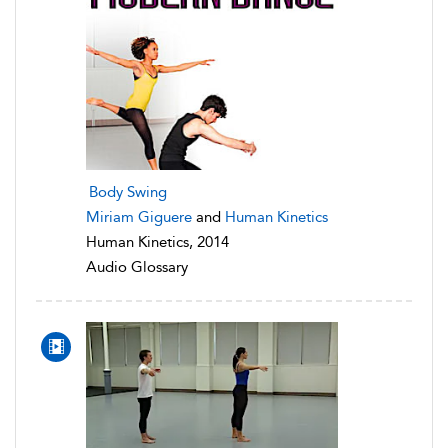
Body Swing
Miriam Giguere
and
Human Kinetics
Human Kinetics, 2014
Audio Glossary