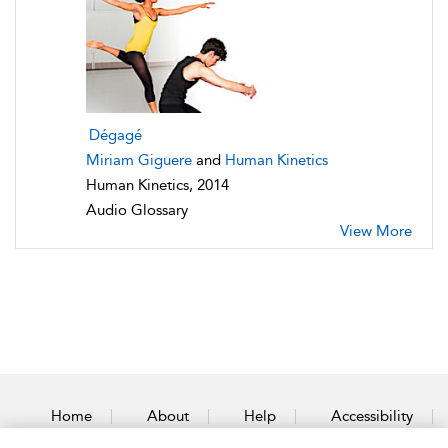
Dégagé
Miriam Giguere
and
Human Kinetics
Human Kinetics, 2014
Audio Glossary
View More
Home
About
Help
Accessibility