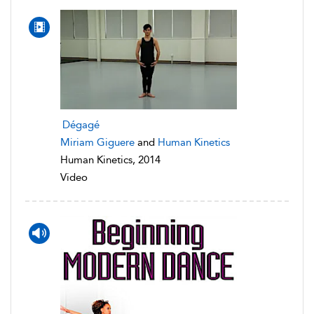
Dégagé
Miriam Giguere
and
Human Kinetics
Human Kinetics, 2014
Video