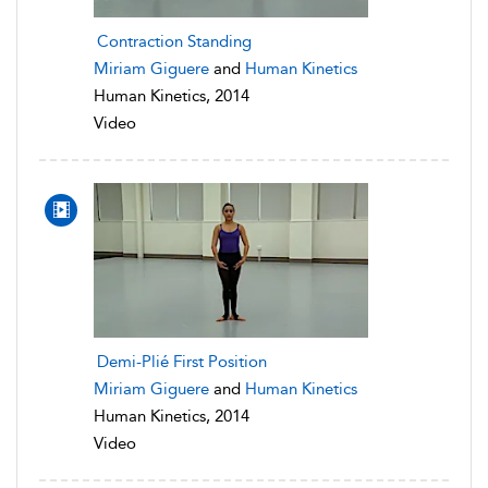
Contraction Standing
Miriam Giguere
and
Human Kinetics
Human Kinetics, 2014
Video
Demi-Plié First Position
Miriam Giguere
and
Human Kinetics
Human Kinetics, 2014
Video