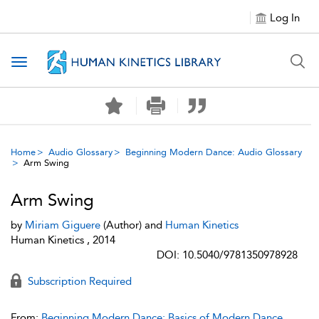
Log In
Toggle navigation
Home
Audio Glossary
Beginning Modern Dance: Audio Glossary
Arm Swing
Arm Swing
by
Miriam Giguere
(Author) and
Human Kinetics
Human Kinetics , 2014
DOI: 10.5040/9781350978928
Subscription Required
From:
Beginning Modern Dance: Basics of Modern Dance