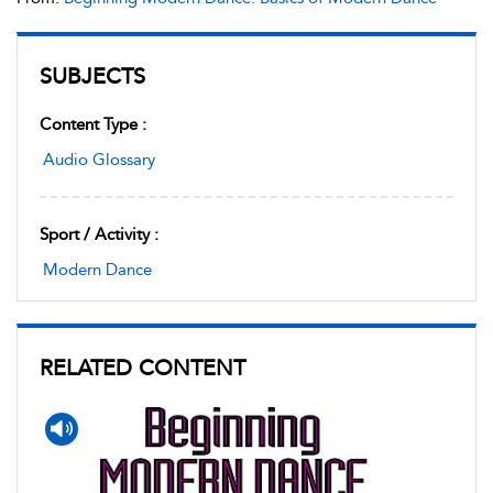
SUBJECTS
Content Type :
Audio Glossary
Sport / Activity :
Modern Dance
RELATED CONTENT