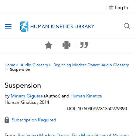
Log In
Toggle navigation
Home
Audio Glossary
Beginning Modern Dance: Audio Glossary
Suspension
Suspension
by
Miriam Giguere
(Author) and
Human Kinetics
Human Kinetics , 2014
DOI: 10.5040/9781350979390
Subscription Required
From:
Beginning Modern Dance: Five Major Styles of Modern