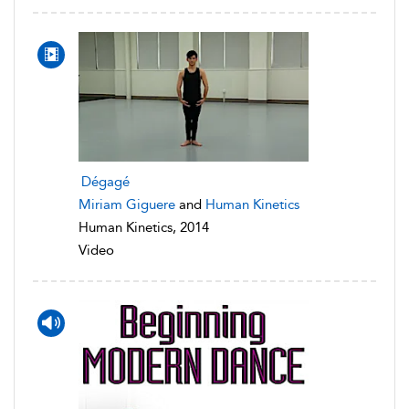
Dégagé
Miriam Giguere
and
Human Kinetics
Human Kinetics, 2014
Video