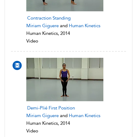
Contraction Standing
Miriam Giguere
and
Human Kinetics
Human Kinetics, 2014
Video
Demi-Plié First Position
Miriam Giguere
and
Human Kinetics
Human Kinetics, 2014
Video