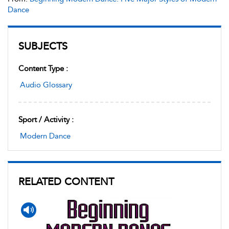
Dance
SUBJECTS
Content Type :
Audio Glossary
Sport / Activity :
Modern Dance
RELATED CONTENT