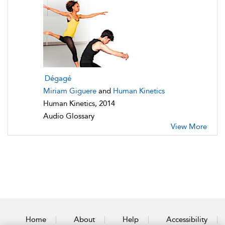
Dégagé
Miriam Giguere
and
Human Kinetics
Human Kinetics, 2014
Audio Glossary
View More
Home
About
Help
Accessibility