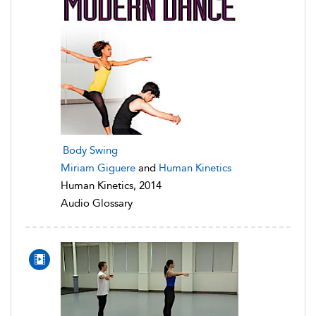
Body Swing
Miriam Giguere
and
Human Kinetics
Human Kinetics, 2014
Audio Glossary