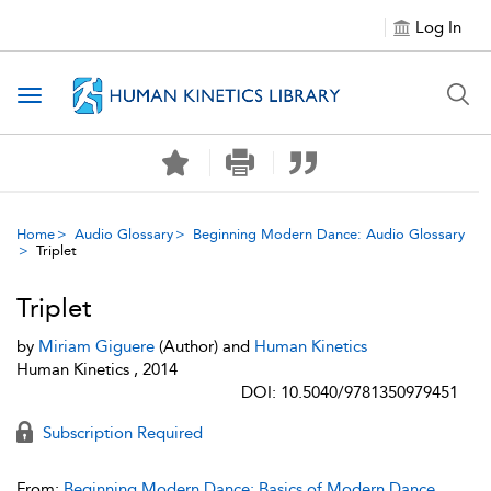
Log In
Toggle navigation
Home
Audio Glossary
Beginning Modern Dance: Audio Glossary
Triplet
Triplet
by
Miriam Giguere
(Author) and
Human Kinetics
Human Kinetics , 2014
DOI: 10.5040/9781350979451
Subscription Required
From:
Beginning Modern Dance: Basics of Modern Dance