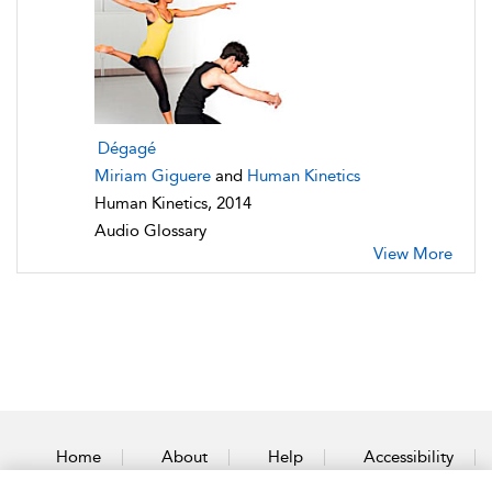
Dégagé
Miriam Giguere
and
Human Kinetics
Human Kinetics, 2014
Audio Glossary
View More
Home
About
Help
Accessibility