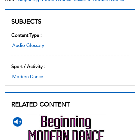
SUBJECTS
Content Type :
Audio Glossary
Sport / Activity :
Modern Dance
RELATED CONTENT