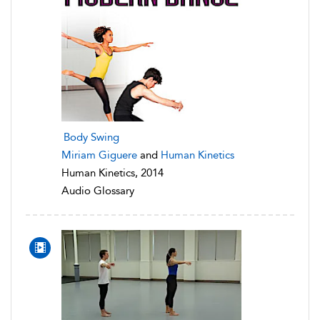
Body Swing
Miriam Giguere
and
Human Kinetics
Human Kinetics, 2014
Audio Glossary