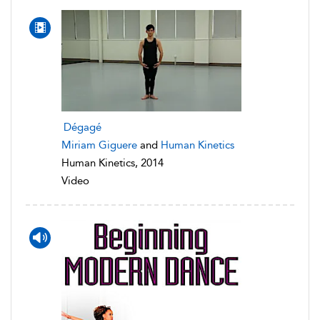
Dégagé
Miriam Giguere
and
Human Kinetics
Human Kinetics, 2014
Video