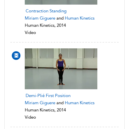
Contraction Standing
Miriam Giguere
and
Human Kinetics
Human Kinetics, 2014
Video
Demi-Plié First Position
Miriam Giguere
and
Human Kinetics
Human Kinetics, 2014
Video