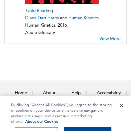
Cold Reading
Diana Dart Harris
and
Human Kinetics
Human Kinetics, 2016
Audio Glossary
View More
Home
About
Help
Accessibility
By clicking “Accept All Cookies”, you agree to the storing
Contact Us
of cookies on your device to enhance site navigation,
analyze site usage, and assist in our marketing
efforts.
About our Cookies