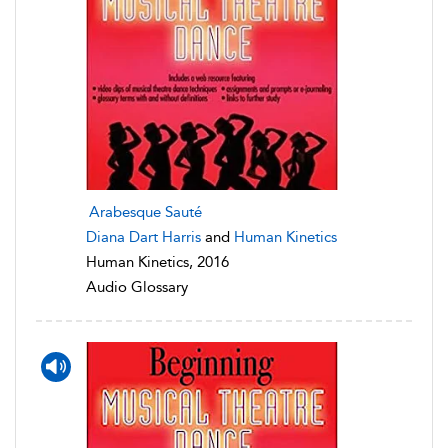
Arabesque Sauté
Diana Dart Harris
and
Human Kinetics
Human Kinetics, 2016
Audio Glossary