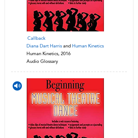
Callback
Diana Dart Harris
and
Human Kinetics
Human Kinetics, 2016
Audio Glossary