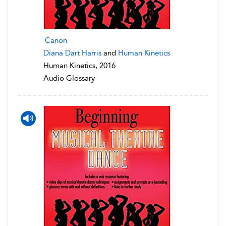
Canon
Diana Dart Harris
and
Human Kinetics
Human Kinetics, 2016
Audio Glossary