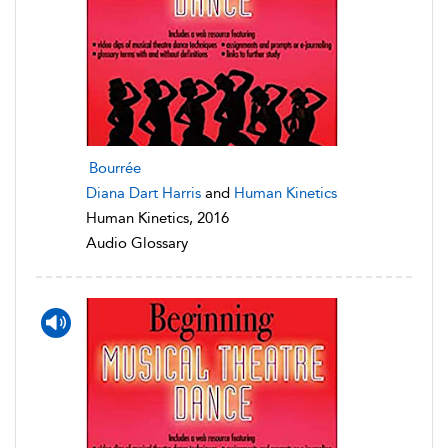
Bourrée
Diana Dart Harris
and
Human Kinetics
Human Kinetics, 2016
Audio Glossary