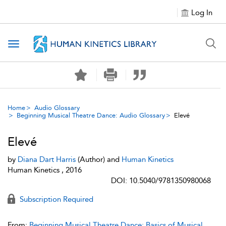
Log In
Toggle navigation
Home
Audio Glossary
Beginning Musical Theatre Dance: Audio Glossary
Elevé
Elevé
by
Diana Dart Harris
(Author) and
Human Kinetics
Human Kinetics , 2016
DOI: 10.5040/9781350980068
Subscription Required
From:
Beginning Musical Theatre Dance: Basics of Musical