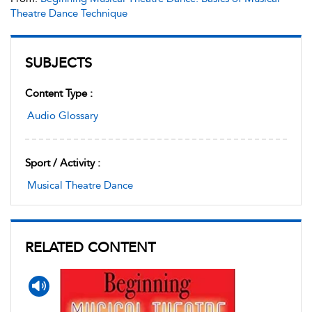
Theatre Dance Technique
SUBJECTS
Content Type :
Audio Glossary
Sport / Activity :
Musical Theatre Dance
RELATED CONTENT