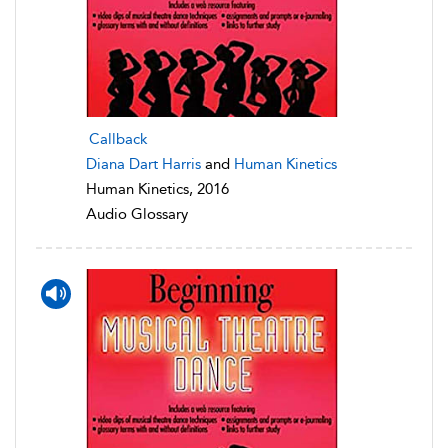
Callback
Diana Dart Harris
and
Human Kinetics
Human Kinetics, 2016
Audio Glossary