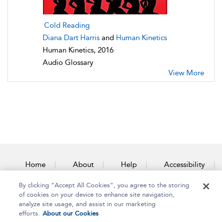
Cold Reading
Diana Dart Harris
and
Human Kinetics
Human Kinetics, 2016
Audio Glossary
View More
Home
About
Help
Accessibility
By clicking “Accept All Cookies”, you agree to the storing
Contact Us
of cookies on your device to enhance site navigation,
analyze site usage, and assist in our marketing
efforts.
About our Cookies