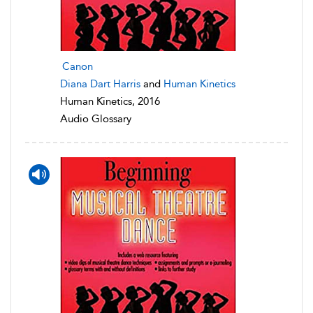
Canon
Diana Dart Harris
and
Human Kinetics
Human Kinetics, 2016
Audio Glossary