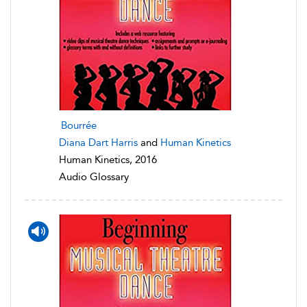
Bourrée
Diana Dart Harris
and
Human Kinetics
Human Kinetics, 2016
Audio Glossary