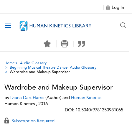
Log In
Toggle navigation
Home
Audio Glossary
Beginning Musical Theatre Dance: Audio Glossary
Wardrobe and Makeup Supervisor
Wardrobe and Makeup Supervisor
by
Diana Dart Harris
(Author) and
Human Kinetics
Human Kinetics , 2016
DOI: 10.5040/9781350981065
Subscription Required