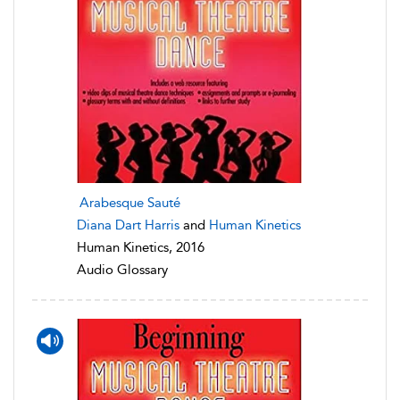
Arabesque Sauté
Diana Dart Harris
and
Human Kinetics
Human Kinetics, 2016
Audio Glossary