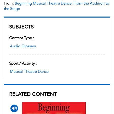
From:
Beginning Musical Theatre Dance: From the Audition to
the Stage
SUBJECTS
Content Type :
Audio Glossary
Sport / Activity :
Musical Theatre Dance
RELATED CONTENT