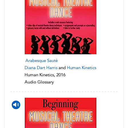
Arabesque Sauté
Diana Dart Harris
and
Human Kinetics
Human Kinetics, 2016
Audio Glossary