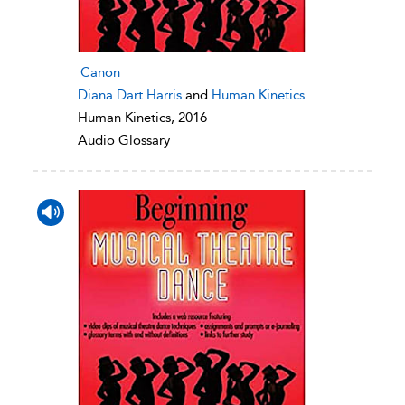
Canon
Diana Dart Harris
and
Human Kinetics
Human Kinetics, 2016
Audio Glossary