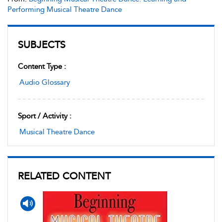
Performing Musical Theatre Dance
SUBJECTS
Content Type :
Audio Glossary
Sport / Activity :
Musical Theatre Dance
RELATED CONTENT