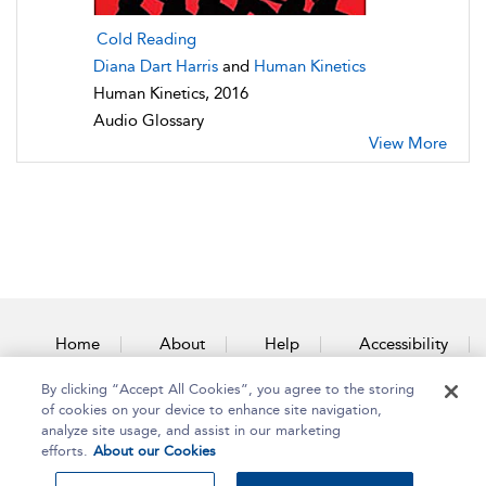
Cold Reading
Diana Dart Harris
and
Human Kinetics
Human Kinetics, 2016
Audio Glossary
View More
Home
About
Help
Accessibility
By clicking “Accept All Cookies”, you agree to the storing
Contact Us
of cookies on your device to enhance site navigation,
analyze site usage, and assist in our marketing
efforts.
About our Cookies