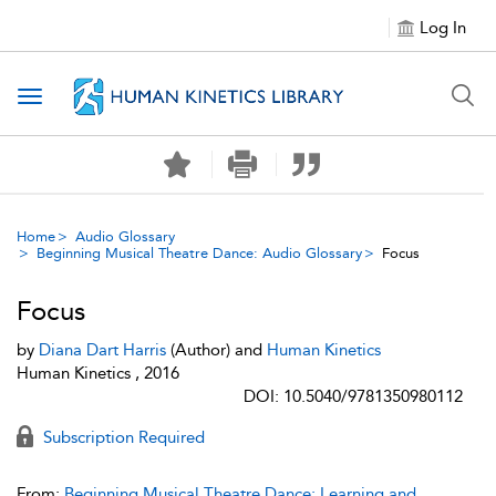
Log In
Toggle navigation
Home
Audio Glossary
Beginning Musical Theatre Dance: Audio Glossary
Focus
Focus
by
Diana Dart Harris
(Author) and
Human Kinetics
Human Kinetics , 2016
DOI: 10.5040/9781350980112
Subscription Required
From:
Beginning Musical Theatre Dance: Learning and