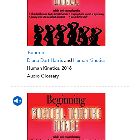
Bourrée
Diana Dart Harris
and
Human Kinetics
Human Kinetics, 2016
Audio Glossary