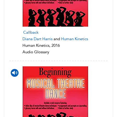
Callback
Diana Dart Harris
and
Human Kinetics
Human Kinetics, 2016
Audio Glossary