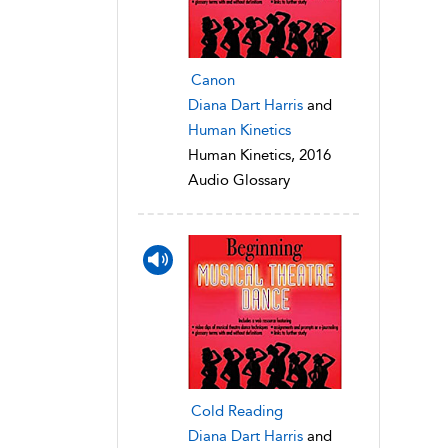
Canon
Diana Dart Harris
and
Human Kinetics
Human Kinetics, 2016
Audio Glossary
Cold Reading
Diana Dart Harris
and