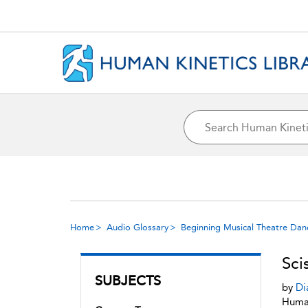
Home
Audio Glossary
Beginning Musical Theatre Dan
Sci
SUBJECTS
by
Di
Human