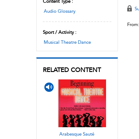
Content Type :
Su
Audio Glossary
From
Sport / Activity :
Musical Theatre Dance
RELATED CONTENT
Arabesque Sauté