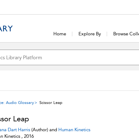
Home
Explore By
Browse Coll
ce: Audio Glossary
Scissor Leap
ssor Leap
ana Dart Harris
(Author) and
Human Kinetics
 Kinetics , 2016