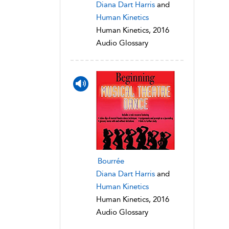
Diana Dart Harris
and
Human Kinetics
Human Kinetics, 2016
Audio Glossary
Bourrée
Diana Dart Harris
and
Human Kinetics
Human Kinetics, 2016
Audio Glossary