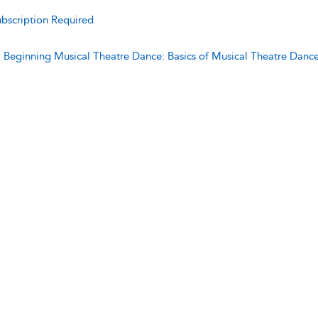
bscription Required
:
Beginning Musical Theatre Dance: Basics of Musical Theatre Danc