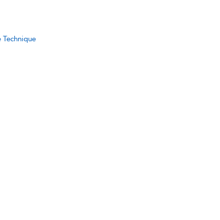
e Technique