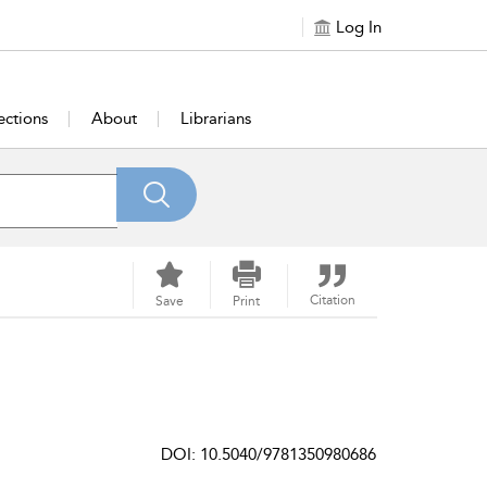
Log In
ections
About
Librarians
Citation
Save
Print
DOI: 10.5040/9781350980686