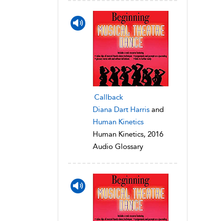
Callback
Diana Dart Harris
and
Human Kinetics
Human Kinetics, 2016
Audio Glossary