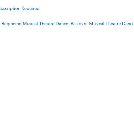
bscription Required
:
Beginning Musical Theatre Dance: Basics of Musical Theatre Danc