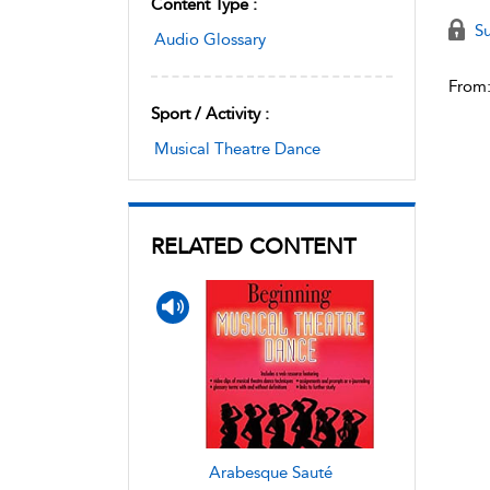
Content Type :
Su
Audio Glossary
From
Sport / Activity :
Musical Theatre Dance
RELATED CONTENT
Arabesque Sauté