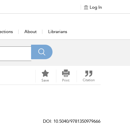
Log In
ections
About
Librarians
Citation
Save
Print
DOI: 10.5040/9781350979666