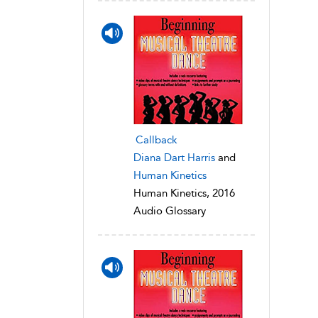
Callback
Diana Dart Harris
and
Human Kinetics
Human Kinetics, 2016
Audio Glossary