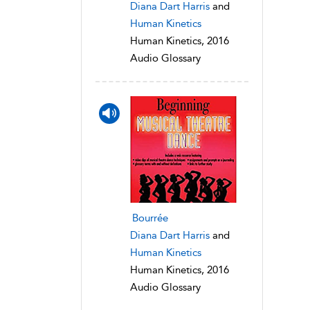
Diana Dart Harris
and
Human Kinetics
Human Kinetics, 2016
Audio Glossary
Bourrée
Diana Dart Harris
and
Human Kinetics
Human Kinetics, 2016
Audio Glossary