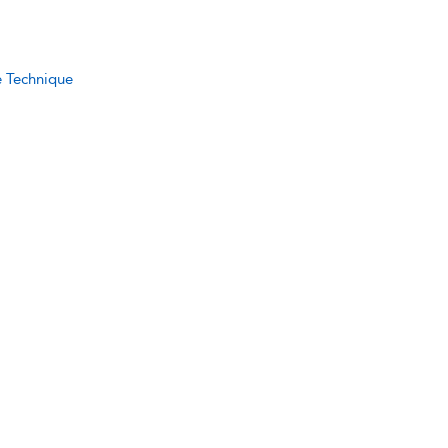
e Technique