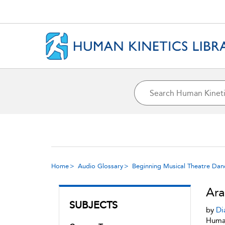
Home
Audio Glossary
Beginning Musical Theatre Dan
Ar
SUBJECTS
by
Di
Human