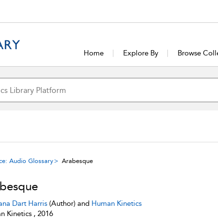
Home
Explore By
Browse Coll
ce: Audio Glossary
Arabesque
abesque
ana Dart Harris
(Author) and
Human Kinetics
 Kinetics , 2016