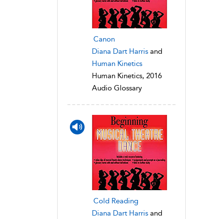
Canon
Diana Dart Harris
and
Human Kinetics
Human Kinetics, 2016
Audio Glossary
Cold Reading
Diana Dart Harris
and