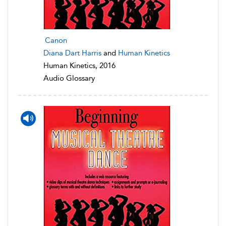
Canon
Diana Dart Harris
and
Human Kinetics
Human Kinetics, 2016
Audio Glossary