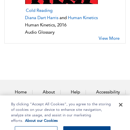
Cold Reading
Diana Dart Harris
and
Human Kinetics
Human Kinetics, 2016
Audio Glossary
View More
Home
About
Help
Accessibility
By clicking “Accept All Cookies”, you agree to the storing
Contact Us
of cookies on your device to enhance site navigation,
analyze site usage, and assist in our marketing
efforts.
About our Cookies