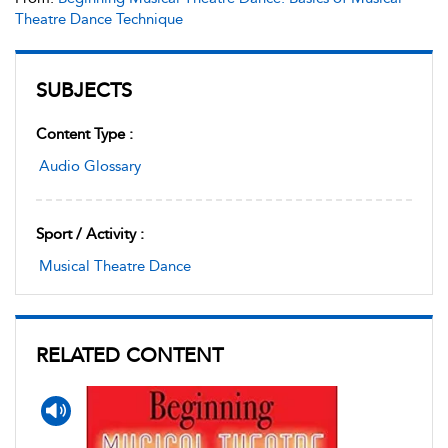
Theatre Dance Technique
SUBJECTS
Content Type :
Audio Glossary
Sport / Activity :
Musical Theatre Dance
RELATED CONTENT