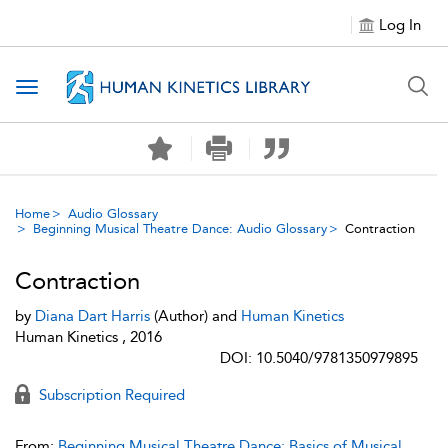
Log In
Toggle navigation
Home
Audio Glossary
Beginning Musical Theatre Dance: Audio Glossary
Contraction
Contraction
by
Diana Dart Harris
(Author) and
Human Kinetics
Human Kinetics , 2016
DOI: 10.5040/9781350979895
Subscription Required
From:
Beginning Musical Theatre Dance: Basics of Musical