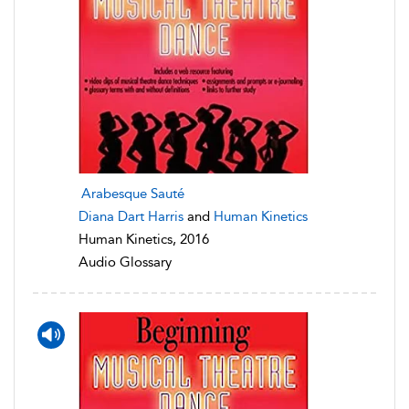
Arabesque Sauté
Diana Dart Harris
and
Human Kinetics
Human Kinetics, 2016
Audio Glossary