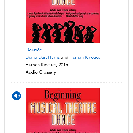
Bourrée
Diana Dart Harris
and
Human Kinetics
Human Kinetics, 2016
Audio Glossary