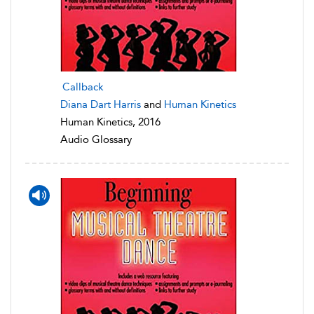
Callback
Diana Dart Harris
and
Human Kinetics
Human Kinetics, 2016
Audio Glossary