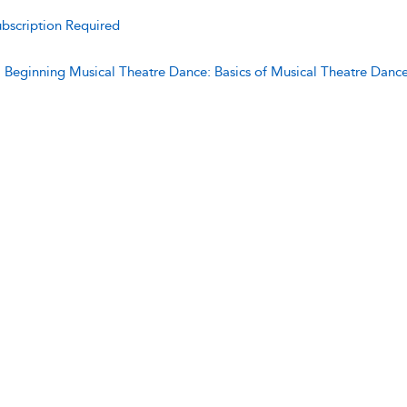
bscription Required
:
Beginning Musical Theatre Dance: Basics of Musical Theatre Danc