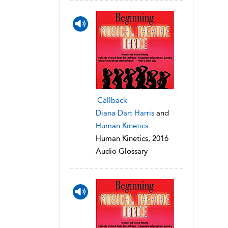
Callback
Diana Dart Harris
and
Human Kinetics
Human Kinetics, 2016
Audio Glossary