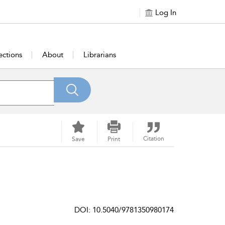
Log In
ections
About
Librarians
Citation
Save
Print
DOI: 10.5040/9781350980174