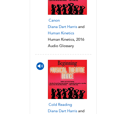
Canon
Diana Dart Harris
and
Human Kinetics
Human Kinetics, 2016
Audio Glossary
Cold Reading
Diana Dart Harris
and