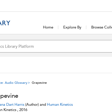
Home
Explore By
Browse Coll
ce: Audio Glossary
Grapevine
pevine
ana Dart Harris
(Author) and
Human Kinetics
 Kinetics , 2016