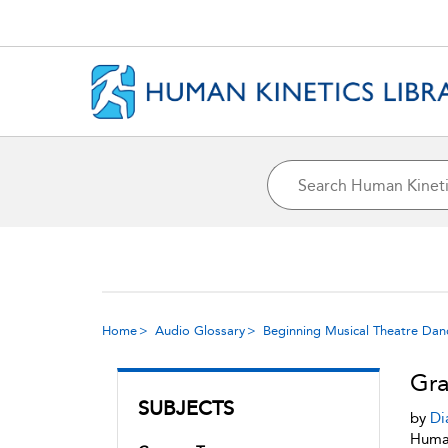
Home
Audio Glossary
Beginning Musical Theatre Dan
Gra
SUBJECTS
by
Di
Human