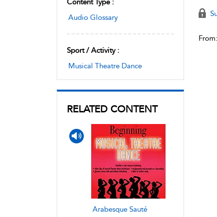
Content Type :
Su
Audio Glossary
From
Sport / Activity :
Musical Theatre Dance
RELATED CONTENT
Arabesque Sauté