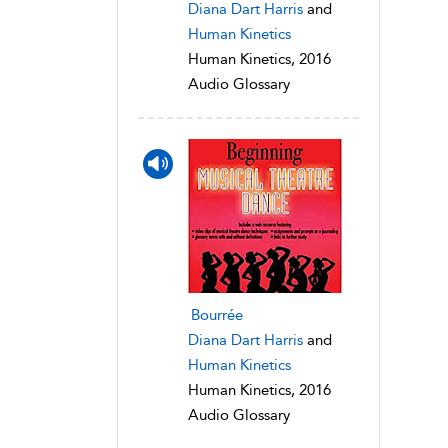
Diana Dart Harris
and
Human Kinetics
Human Kinetics, 2016
Audio Glossary
Bourrée
Diana Dart Harris
and
Human Kinetics
Human Kinetics, 2016
Audio Glossary