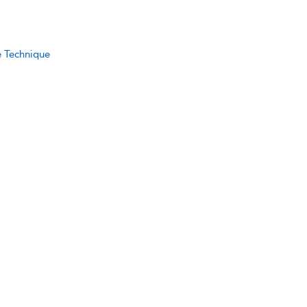
e Technique