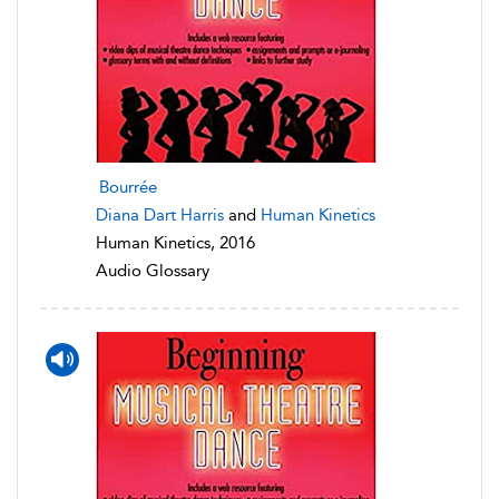
Bourrée
Diana Dart Harris
and
Human Kinetics
Human Kinetics, 2016
Audio Glossary