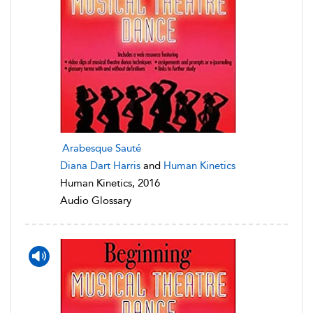
Arabesque Sauté
Diana Dart Harris
and
Human Kinetics
Human Kinetics, 2016
Audio Glossary