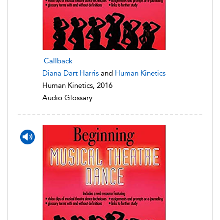
Callback
Diana Dart Harris
and
Human Kinetics
Human Kinetics, 2016
Audio Glossary