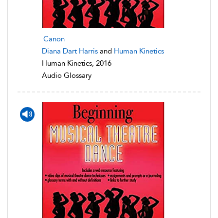
Canon
Diana Dart Harris
and
Human Kinetics
Human Kinetics, 2016
Audio Glossary