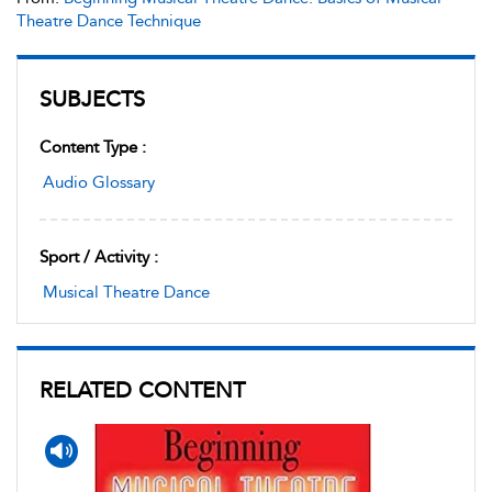
Theatre Dance Technique
SUBJECTS
Content Type :
Audio Glossary
Sport / Activity :
Musical Theatre Dance
RELATED CONTENT