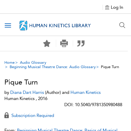
Log In
Toggle navigation
Home
Audio Glossary
Beginning Musical Theatre Dance: Audio Glossary
Pique Turn
Pique Turn
by
Diana Dart Harris
(Author) and
Human Kinetics
Human Kinetics , 2016
DOI: 10.5040/9781350980488
Subscription Required
From:
Beginning Musical Theatre Dance: Basics of Musical