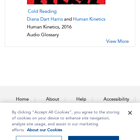
Cold Reading
Diana Dart Harris
and
Human Kinetics
Human Kinetics, 2016
Audio Glossary
View More
Home
About
Help
Accessibility
By clicking “Accept All Cookies”, you agree to the storing
Contact Us
of cookies on your device to enhance site navigation,
analyze site usage, and assist in our marketing
efforts.
About our Cookies