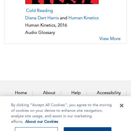
Cold Reading
Diana Dart Harris
and
Human Kinetics
Human Kinetics, 2016
Audio Glossary
View More
Home
About
Help
Accessibility
By clicking “Accept All Cookies”, you agree to the storing
Contact Us
of cookies on your device to enhance site navigation,
analyze site usage, and assist in our marketing
efforts.
About our Cookies