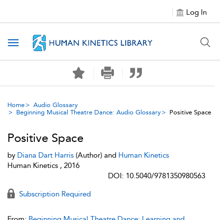
Log In
Toggle navigation
Home
Audio Glossary
Beginning Musical Theatre Dance: Audio Glossary
Positive Space
Positive Space
by
Diana Dart Harris
(Author) and
Human Kinetics
Human Kinetics , 2016
DOI: 10.5040/9781350980563
Subscription Required
From:
Beginning Musical Theatre Dance: Learning and