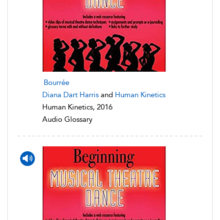
Bourrée
Diana Dart Harris
and
Human Kinetics
Human Kinetics, 2016
Audio Glossary