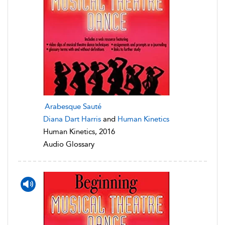
Arabesque Sauté
Diana Dart Harris
and
Human Kinetics
Human Kinetics, 2016
Audio Glossary