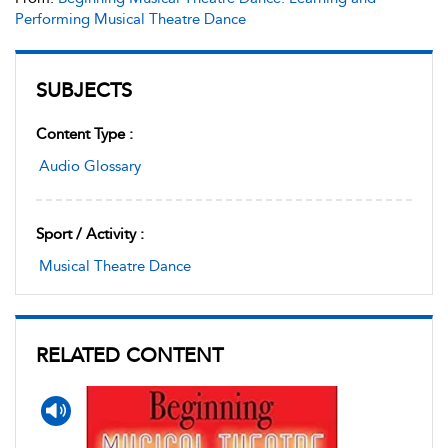
Performing Musical Theatre Dance
SUBJECTS
Content Type :
Audio Glossary
Sport / Activity :
Musical Theatre Dance
RELATED CONTENT