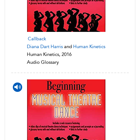
Callback
Diana Dart Harris
and
Human Kinetics
Human Kinetics, 2016
Audio Glossary