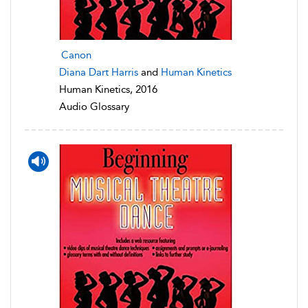
Canon
Diana Dart Harris
and
Human Kinetics
Human Kinetics, 2016
Audio Glossary