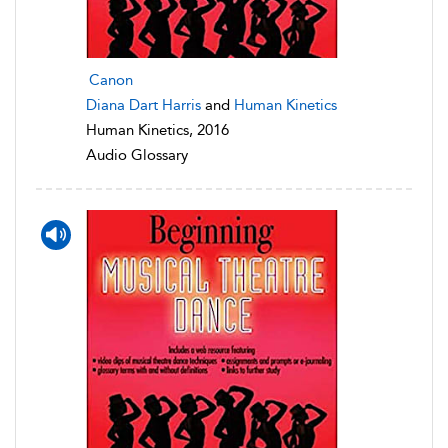
Canon
Diana Dart Harris
and
Human Kinetics
Human Kinetics, 2016
Audio Glossary