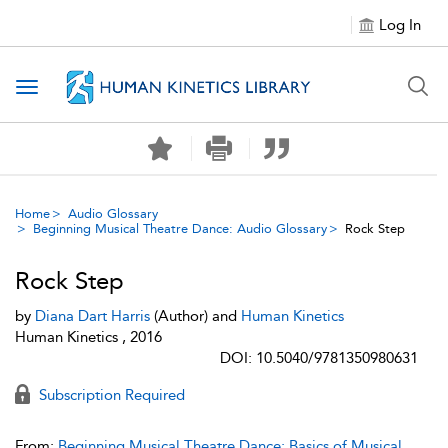
Log In
Toggle navigation
Home
Audio Glossary
Beginning Musical Theatre Dance: Audio Glossary
Rock Step
Rock Step
by
Diana Dart Harris
(Author) and
Human Kinetics
Human Kinetics , 2016
DOI: 10.5040/9781350980631
Subscription Required
From:
Beginning Musical Theatre Dance: Basics of Musical