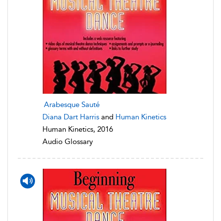
Arabesque Sauté
Diana Dart Harris
and
Human Kinetics
Human Kinetics, 2016
Audio Glossary