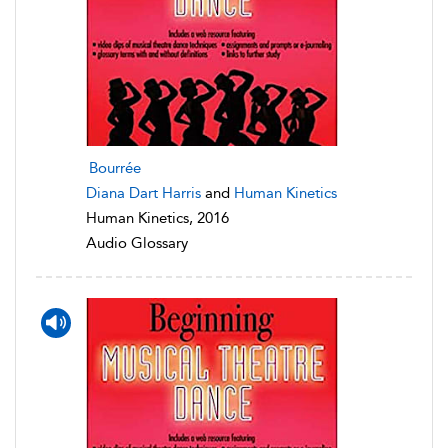
Bourrée
Diana Dart Harris
and
Human Kinetics
Human Kinetics, 2016
Audio Glossary