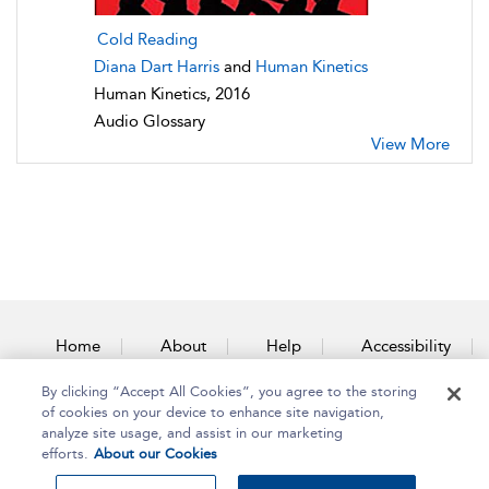
Cold Reading
Diana Dart Harris
and
Human Kinetics
Human Kinetics, 2016
Audio Glossary
View More
Home
About
Help
Accessibility
By clicking “Accept All Cookies”, you agree to the storing
Contact Us
of cookies on your device to enhance site navigation,
analyze site usage, and assist in our marketing
efforts.
About our Cookies