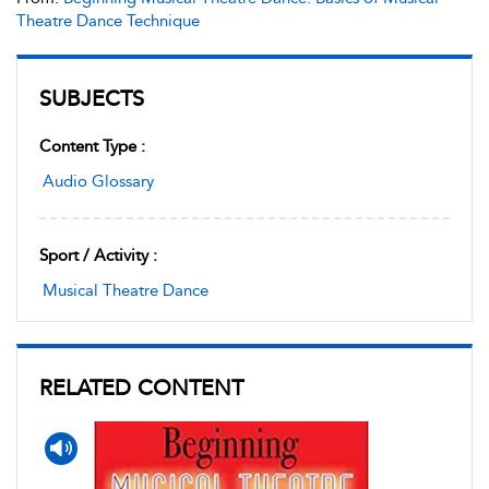
Theatre Dance Technique
SUBJECTS
Content Type :
Audio Glossary
Sport / Activity :
Musical Theatre Dance
RELATED CONTENT