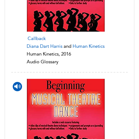
Callback
Diana Dart Harris
and
Human Kinetics
Human Kinetics, 2016
Audio Glossary