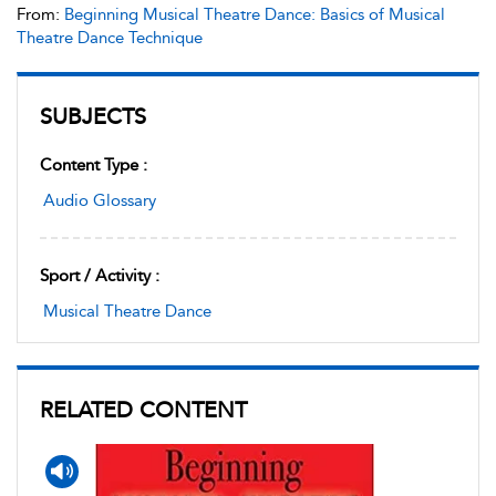
From:
Beginning Musical Theatre Dance: Basics of Musical
Theatre Dance Technique
SUBJECTS
Content Type :
Audio Glossary
Sport / Activity :
Musical Theatre Dance
RELATED CONTENT