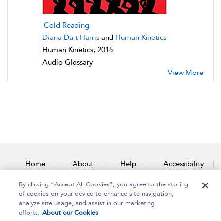
Cold Reading
Diana Dart Harris
and
Human Kinetics
Human Kinetics, 2016
Audio Glossary
View More
Home
About
Help
Accessibility
By clicking “Accept All Cookies”, you agree to the storing
Contact Us
of cookies on your device to enhance site navigation,
analyze site usage, and assist in our marketing
efforts.
About our Cookies