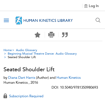
Log In
Toggle navigation
Home
Audio Glossary
Beginning Musical Theatre Dance: Audio Glossary
Seated Shoulder Lift
Seated Shoulder Lift
by
Diana Dart Harris
(Author) and
Human Kinetics
Human Kinetics , 2016
DOI: 10.5040/9781350980693
Subscription Required