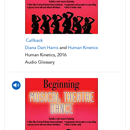
Callback
Diana Dart Harris
and
Human Kinetics
Human Kinetics, 2016
Audio Glossary