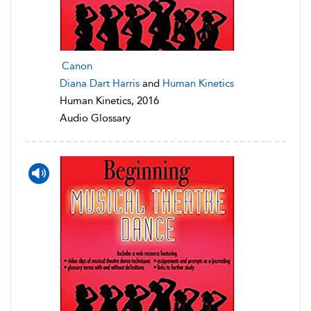
Canon
Diana Dart Harris
and
Human Kinetics
Human Kinetics, 2016
Audio Glossary