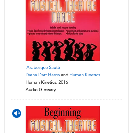
Arabesque Sauté
Diana Dart Harris
and
Human Kinetics
Human Kinetics, 2016
Audio Glossary