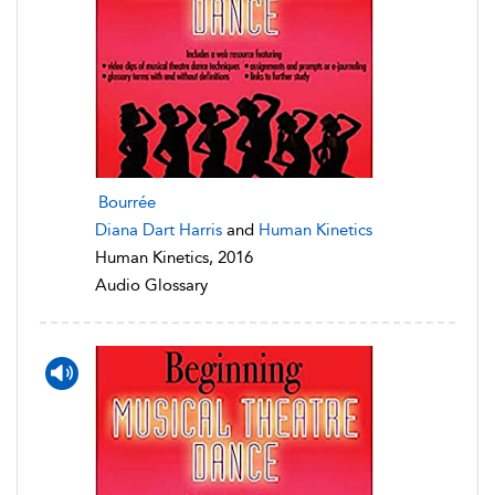
Bourrée
Diana Dart Harris
and
Human Kinetics
Human Kinetics, 2016
Audio Glossary