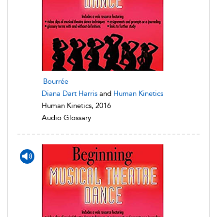
Bourrée
Diana Dart Harris
and
Human Kinetics
Human Kinetics, 2016
Audio Glossary