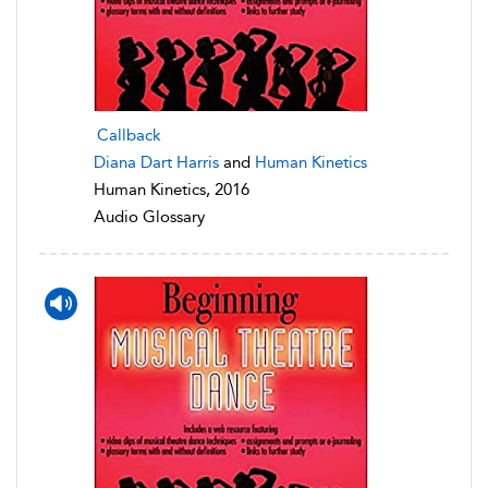
Callback
Diana Dart Harris
and
Human Kinetics
Human Kinetics, 2016
Audio Glossary