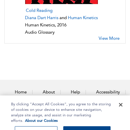
Cold Reading
Diana Dart Harris
and
Human Kinetics
Human Kinetics, 2016
Audio Glossary
View More
Home
About
Help
Accessibility
By clicking “Accept All Cookies”, you agree to the storing
Contact Us
of cookies on your device to enhance site navigation,
analyze site usage, and assist in our marketing
efforts.
About our Cookies