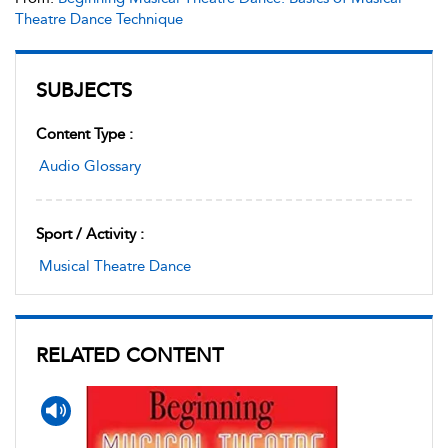
Theatre Dance Technique
SUBJECTS
Content Type :
Audio Glossary
Sport / Activity :
Musical Theatre Dance
RELATED CONTENT