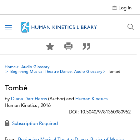
Log In
Toggle navigation
Home
Audio Glossary
Beginning Musical Theatre Dance: Audio Glossary
Tombé
Tombé
by
Diana Dart Harris
(Author) and
Human Kinetics
Human Kinetics , 2016
DOI: 10.5040/9781350980952
Subscription Required
From:
Beginning Musical Theatre Dance: Basics of Musical