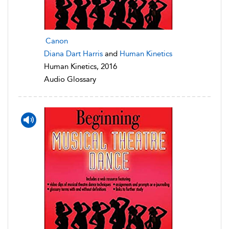
Canon
Diana Dart Harris
and
Human Kinetics
Human Kinetics, 2016
Audio Glossary