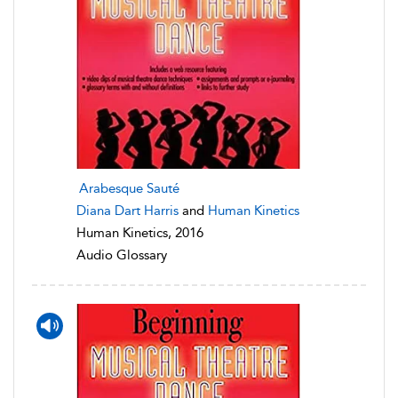
Arabesque Sauté
Diana Dart Harris
and
Human Kinetics
Human Kinetics, 2016
Audio Glossary