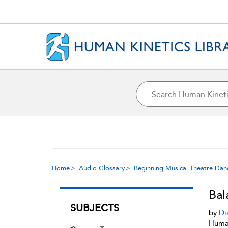
Home
Audio Glossary
Beginning Musical Theatre Dan
Bal
SUBJECTS
by
Di
Human