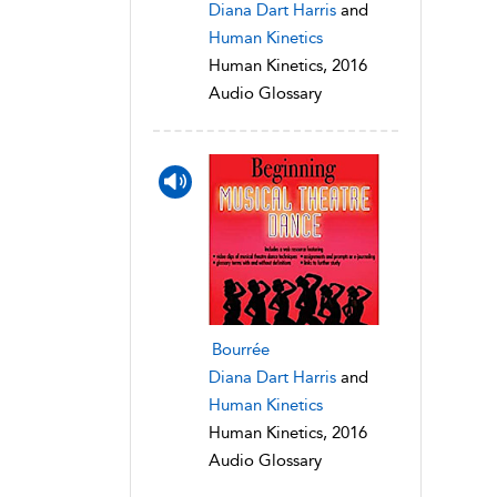
Diana Dart Harris
and
Human Kinetics
Human Kinetics, 2016
Audio Glossary
Bourrée
Diana Dart Harris
and
Human Kinetics
Human Kinetics, 2016
Audio Glossary