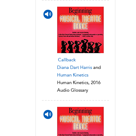
Callback
Diana Dart Harris
and
Human Kinetics
Human Kinetics, 2016
Audio Glossary