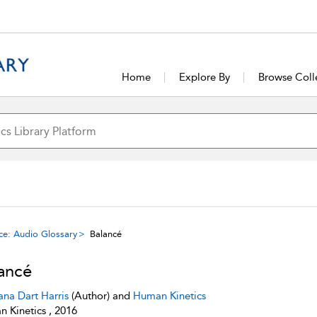
Home
Explore By
Browse Coll
ce: Audio Glossary
Balancé
ancé
ana Dart Harris
(Author) and
Human Kinetics
 Kinetics , 2016