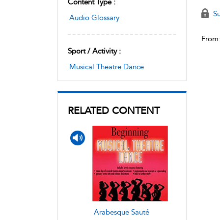
Content Type :
Su
Audio Glossary
From
Sport / Activity :
Musical Theatre Dance
RELATED CONTENT
Arabesque Sauté