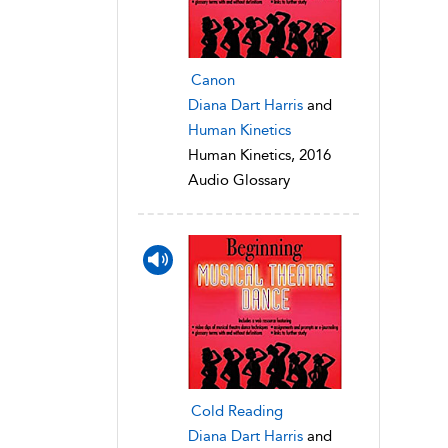
Canon
Diana Dart Harris
and
Human Kinetics
Human Kinetics, 2016
Audio Glossary
Cold Reading
Diana Dart Harris
and