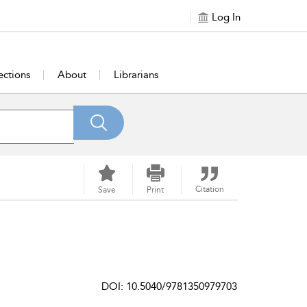
Log In
ections
About
Librarians
Citation
Save
Print
DOI: 10.5040/9781350979703