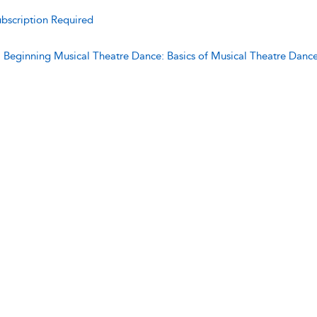
bscription Required
:
Beginning Musical Theatre Dance: Basics of Musical Theatre Danc