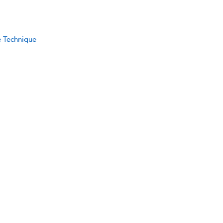
e Technique