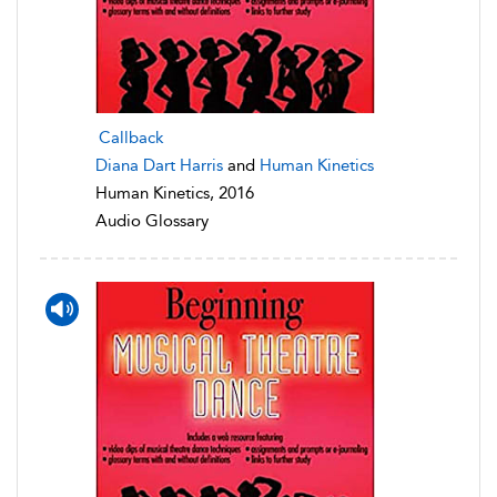
Callback
Diana Dart Harris
and
Human Kinetics
Human Kinetics, 2016
Audio Glossary