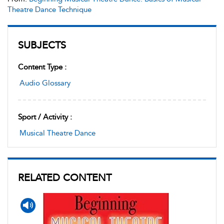
Theatre Dance Technique
SUBJECTS
Content Type :
Audio Glossary
Sport / Activity :
Musical Theatre Dance
RELATED CONTENT