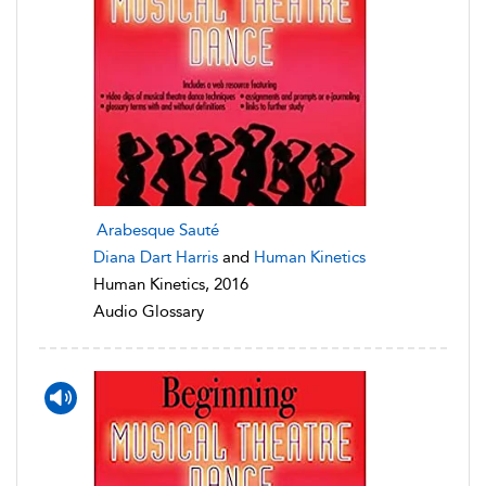
Arabesque Sauté
Diana Dart Harris
and
Human Kinetics
Human Kinetics, 2016
Audio Glossary