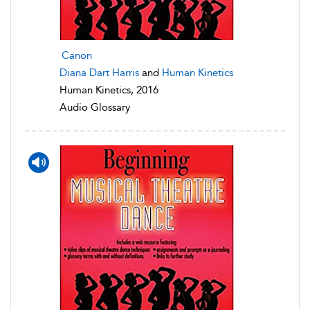
Canon
Diana Dart Harris
and
Human Kinetics
Human Kinetics, 2016
Audio Glossary