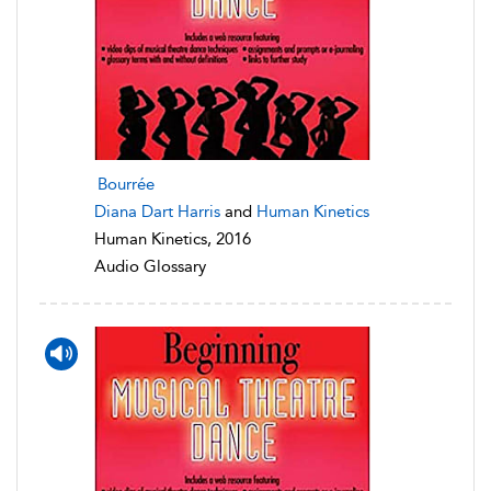
Bourrée
Diana Dart Harris
and
Human Kinetics
Human Kinetics, 2016
Audio Glossary