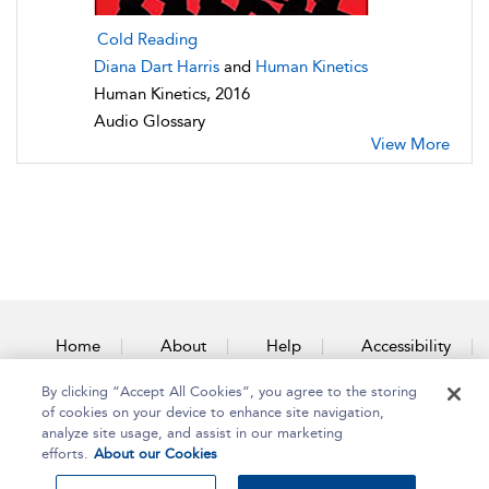
Cold Reading
Diana Dart Harris
and
Human Kinetics
Human Kinetics, 2016
Audio Glossary
View More
Home
About
Help
Accessibility
By clicking “Accept All Cookies”, you agree to the storing
Contact Us
of cookies on your device to enhance site navigation,
analyze site usage, and assist in our marketing
efforts.
About our Cookies