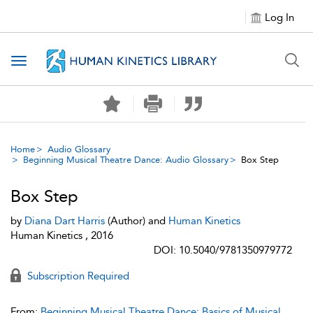
Log In
Toggle navigation
Home
Audio Glossary
Beginning Musical Theatre Dance: Audio Glossary
Box Step
Box Step
by
Diana Dart Harris
(Author) and
Human Kinetics
Human Kinetics , 2016
DOI: 10.5040/9781350979772
Subscription Required
From:
Beginning Musical Theatre Dance: Basics of Musical