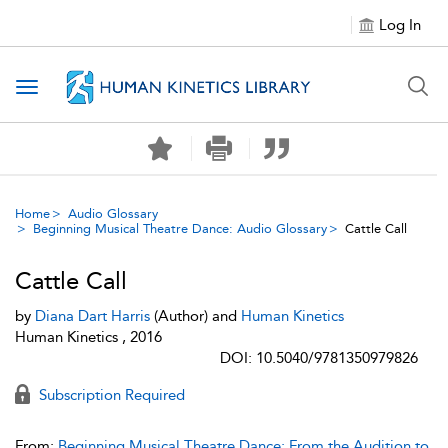
Log In
Toggle navigation
Home
Audio Glossary
Beginning Musical Theatre Dance: Audio Glossary
Cattle Call
Cattle Call
by
Diana Dart Harris
(Author) and
Human Kinetics
Human Kinetics , 2016
DOI: 10.5040/9781350979826
Subscription Required
From:
Beginning Musical Theatre Dance: From the Audition to