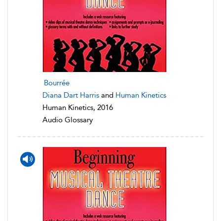
Bourrée
Diana Dart Harris
and
Human Kinetics
Human Kinetics, 2016
Audio Glossary