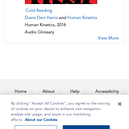
Cold Reading
Diana Dart Harris
and
Human Kinetics
Human Kinetics, 2016
Audio Glossary
View More
Home
About
Help
Accessibility
By clicking “Accept All Cookies”, you agree to the storing
Contact Us
of cookies on your device to enhance site navigation,
analyze site usage, and assist in our marketing
efforts.
About our Cookies