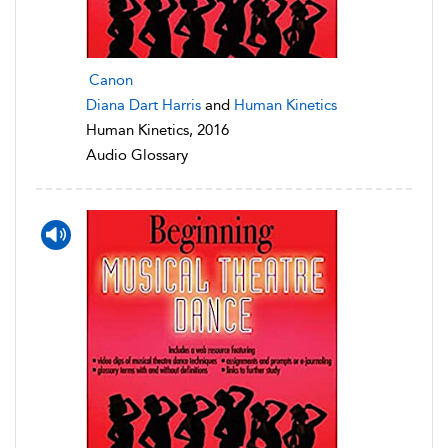
Canon
Diana Dart Harris
and
Human Kinetics
Human Kinetics, 2016
Audio Glossary