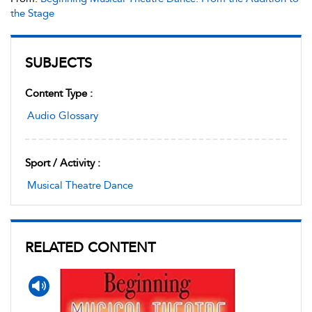
the Stage
SUBJECTS
Content Type :
Audio Glossary
Sport / Activity :
Musical Theatre Dance
RELATED CONTENT