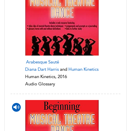
Arabesque Sauté
Diana Dart Harris
and
Human Kinetics
Human Kinetics, 2016
Audio Glossary