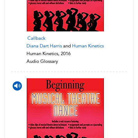
Callback
Diana Dart Harris
and
Human Kinetics
Human Kinetics, 2016
Audio Glossary