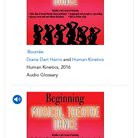
Bourrée
Diana Dart Harris
and
Human Kinetics
Human Kinetics, 2016
Audio Glossary