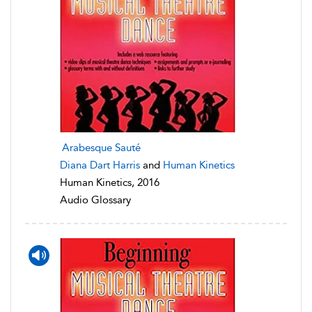
Arabesque Sauté
Diana Dart Harris
and
Human Kinetics
Human Kinetics, 2016
Audio Glossary