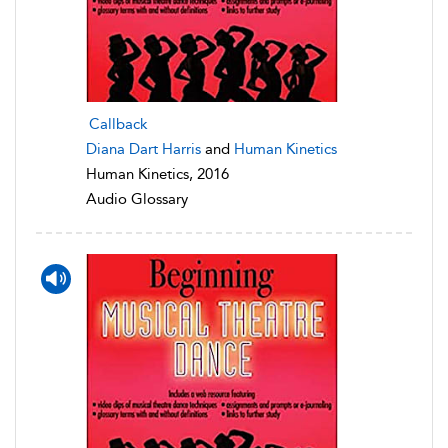
Callback
Diana Dart Harris
and
Human Kinetics
Human Kinetics, 2016
Audio Glossary