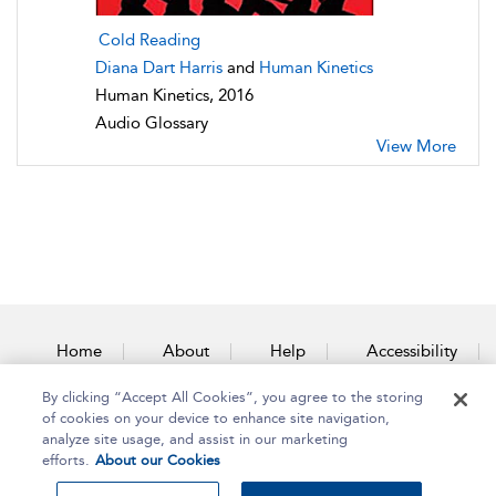
Cold Reading
Diana Dart Harris
and
Human Kinetics
Human Kinetics, 2016
Audio Glossary
View More
Home
About
Help
Accessibility
By clicking “Accept All Cookies”, you agree to the storing
Contact Us
of cookies on your device to enhance site navigation,
analyze site usage, and assist in our marketing
efforts.
About our Cookies