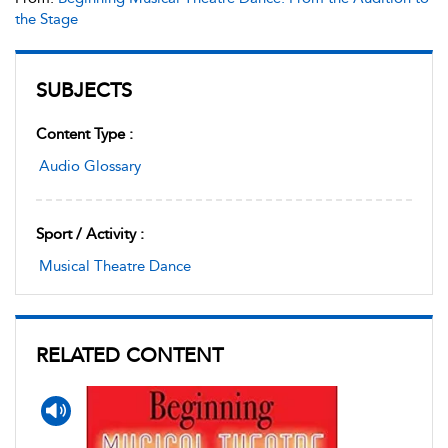
the Stage
SUBJECTS
Content Type :
Audio Glossary
Sport / Activity :
Musical Theatre Dance
RELATED CONTENT