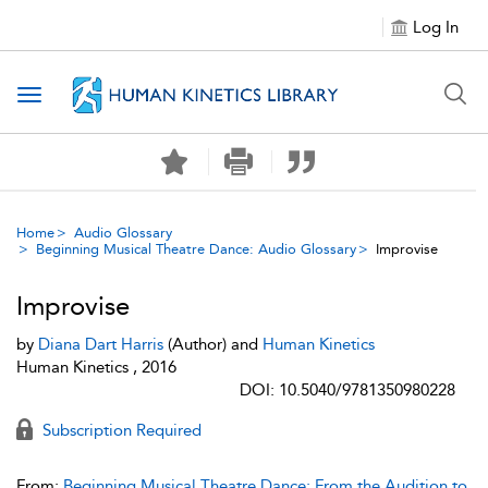
Log In
Toggle navigation
Home
Audio Glossary
Beginning Musical Theatre Dance: Audio Glossary
Improvise
Improvise
by
Diana Dart Harris
(Author) and
Human Kinetics
Human Kinetics , 2016
DOI: 10.5040/9781350980228
Subscription Required
From:
Beginning Musical Theatre Dance: From the Audition to