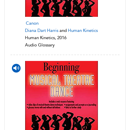
Canon
Diana Dart Harris
and
Human Kinetics
Human Kinetics, 2016
Audio Glossary