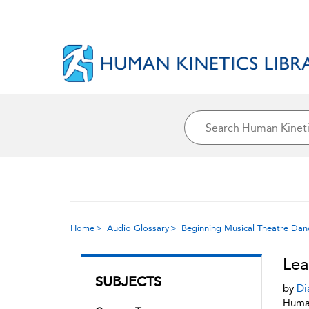
Home
Audio Glossary
Beginning Musical Theatre Dan
Le
SUBJECTS
by
Di
Human