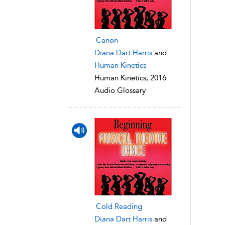
Canon
Diana Dart Harris
and
Human Kinetics
Human Kinetics, 2016
Audio Glossary
Cold Reading
Diana Dart Harris
and