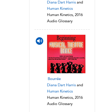
Diana Dart Harris
and
Human Kinetics
Human Kinetics, 2016
Audio Glossary
Bourrée
Diana Dart Harris
and
Human Kinetics
Human Kinetics, 2016
Audio Glossary