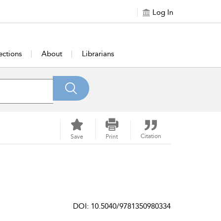
Log In
ections
About
Librarians
Citation
Save
Print
DOI: 10.5040/9781350980334