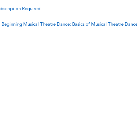
bscription Required
:
Beginning Musical Theatre Dance: Basics of Musical Theatre Danc