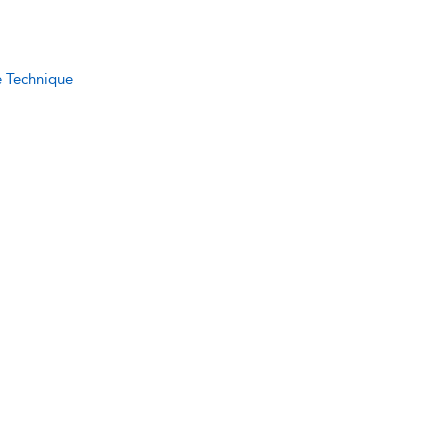
e Technique