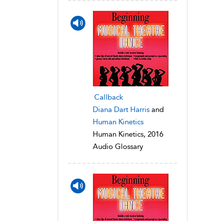
Callback
Diana Dart Harris
and
Human Kinetics
Human Kinetics, 2016
Audio Glossary