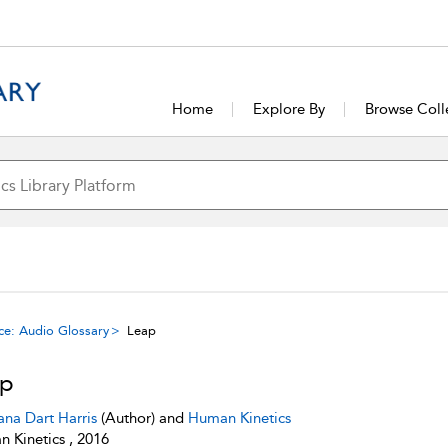
Home
Explore By
Browse Coll
ce: Audio Glossary
Leap
ap
ana Dart Harris
(Author) and
Human Kinetics
 Kinetics , 2016