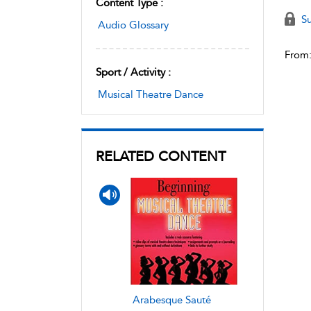
Content Type :
Su
Audio Glossary
From
Sport / Activity :
Musical Theatre Dance
RELATED CONTENT
Arabesque Sauté