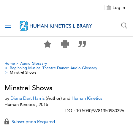
Log In
Toggle navigation
Home
Audio Glossary
Beginning Musical Theatre Dance: Audio Glossary
Minstrel Shows
Minstrel Shows
by
Diana Dart Harris
(Author) and
Human Kinetics
Human Kinetics , 2016
DOI: 10.5040/9781350980396
Subscription Required