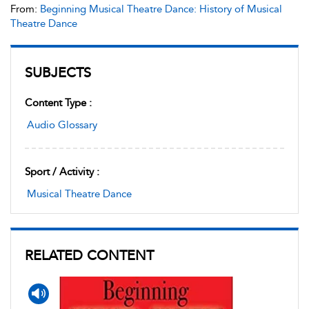
From:
Beginning Musical Theatre Dance: History of Musical
Theatre Dance
SUBJECTS
Content Type :
Audio Glossary
Sport / Activity :
Musical Theatre Dance
RELATED CONTENT