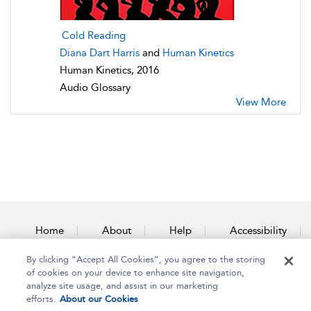
Cold Reading
Diana Dart Harris
and
Human Kinetics
Human Kinetics, 2016
Audio Glossary
View More
Home
About
Help
Accessibility
By clicking “Accept All Cookies”, you agree to the storing
Contact Us
of cookies on your device to enhance site navigation,
analyze site usage, and assist in our marketing
efforts.
About our Cookies