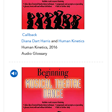
Callback
Diana Dart Harris
and
Human Kinetics
Human Kinetics, 2016
Audio Glossary