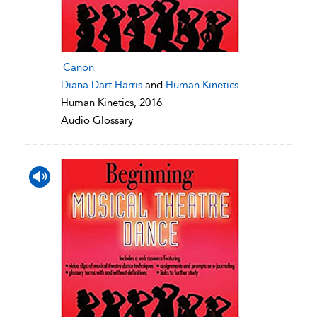
Canon
Diana Dart Harris
and
Human Kinetics
Human Kinetics, 2016
Audio Glossary