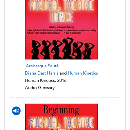
Arabesque Sauté
Diana Dart Harris
and
Human Kinetics
Human Kinetics, 2016
Audio Glossary