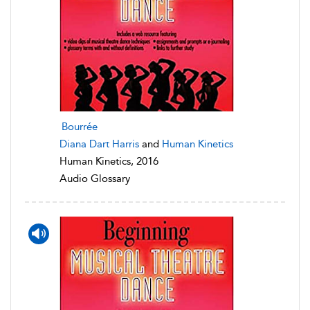
Bourrée
Diana Dart Harris
and
Human Kinetics
Human Kinetics, 2016
Audio Glossary