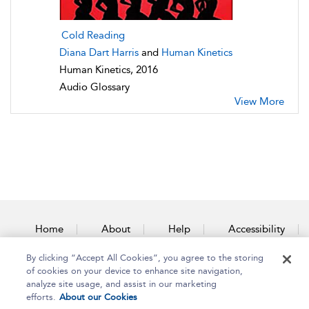
Cold Reading
Diana Dart Harris
and
Human Kinetics
Human Kinetics, 2016
Audio Glossary
View More
Home
About
Help
Accessibility
By clicking “Accept All Cookies”, you agree to the storing
Contact Us
of cookies on your device to enhance site navigation,
analyze site usage, and assist in our marketing
efforts.
About our Cookies