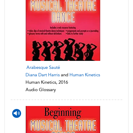
Arabesque Sauté
Diana Dart Harris
and
Human Kinetics
Human Kinetics, 2016
Audio Glossary