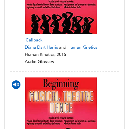
Callback
Diana Dart Harris
and
Human Kinetics
Human Kinetics, 2016
Audio Glossary