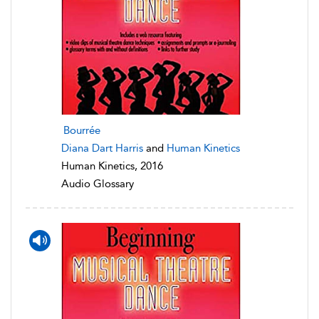
Bourrée
Diana Dart Harris
and
Human Kinetics
Human Kinetics, 2016
Audio Glossary