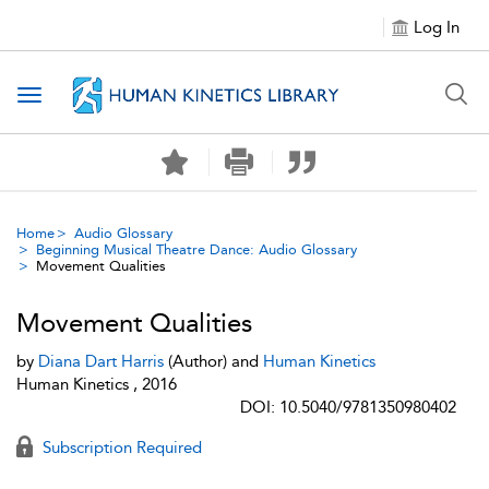
Log In
Toggle navigation
Home
Audio Glossary
Beginning Musical Theatre Dance: Audio Glossary
Movement Qualities
Movement Qualities
by
Diana Dart Harris
(Author) and
Human Kinetics
Human Kinetics , 2016
DOI: 10.5040/9781350980402
Subscription Required