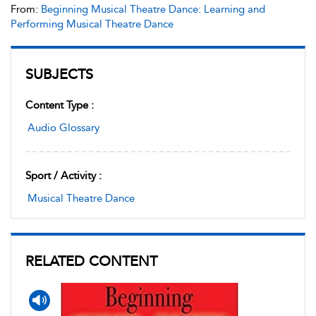
From:
Beginning Musical Theatre Dance: Learning and
Performing Musical Theatre Dance
SUBJECTS
Content Type :
Audio Glossary
Sport / Activity :
Musical Theatre Dance
RELATED CONTENT