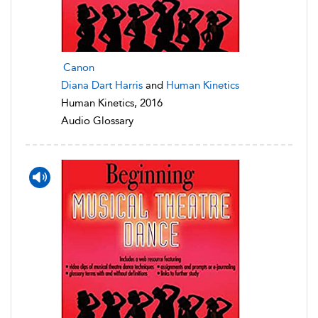
Canon
Diana Dart Harris
and
Human Kinetics
Human Kinetics, 2016
Audio Glossary